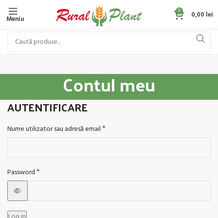
0
0,00
lei
Meniu
Contul meu
AUTENTIFICARE
*
Nume utilizator sau adresă email
*
Password
Log in