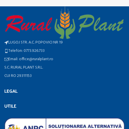
LUGOJ STR. A.C. POPOVICI NR 19
Telefon: 0773.926.733
Email: office@ruralplant.ro
S.C. RURAL PLANT S.R.L.
CUI RO 29311153
LEGAL
UTILE