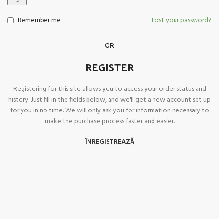
Remember me
Lost your password?
OR
REGISTER
Registering for this site allows you to access your order status and
history. Just fill in the fields below, and we'll get a new account set up
for you in no time. We will only ask you for information necessary to
make the purchase process faster and easier.
ÎNREGISTREAZĂ