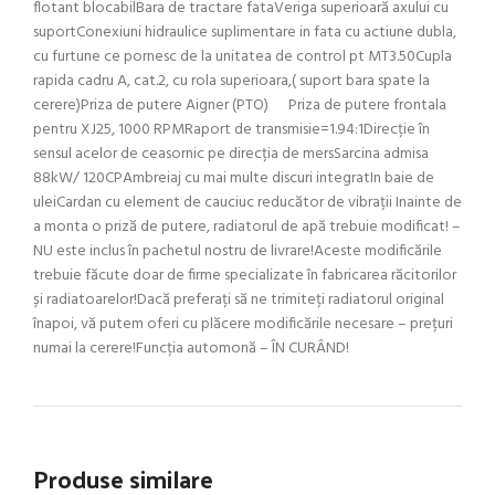
flotant blocabilBara de tractare fataVeriga superioară axului cu
suportConexiuni hidraulice suplimentare in fata cu actiune dubla,
cu furtune ce pornesc de la unitatea de control pt MT3.50Cupla
rapida cadru A, cat.2, cu rola superioara,( suport bara spate la
cerere)Priza de putere Aigner (PTO) Priza de putere frontala
pentru XJ25, 1000 RPMRaport de transmisie=1.94:1Direcție în
sensul acelor de ceasornic pe direcția de mersSarcina admisa
88kW/ 120CPAmbreiaj cu mai multe discuri integratIn baie de
uleiCardan cu element de cauciuc reducător de vibrații Inainte de
a monta o priză de putere, radiatorul de apă trebuie modificat! –
NU este inclus în pachetul nostru de livrare!Aceste modificările
trebuie făcute doar de firme specializate în fabricarea răcitorilor
și radiatoarelor!Dacă preferați să ne trimiteți radiatorul original
înapoi, vă putem oferi cu plăcere modificările necesare – prețuri
numai la cerere!Funcția automonă – ÎN CURÂND!
Produse similare