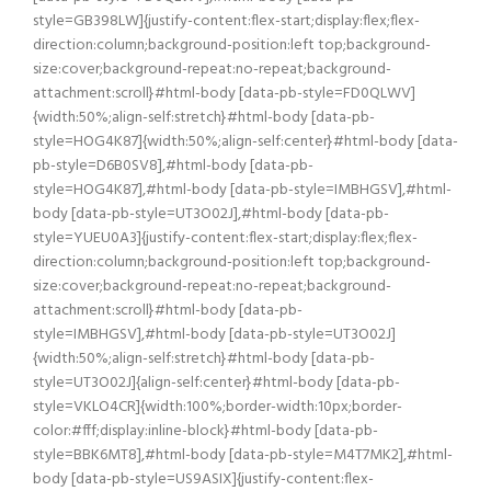
style=GB398LW]{justify-content:flex-start;display:flex;flex-
direction:column;background-position:left top;background-
size:cover;background-repeat:no-repeat;background-
attachment:scroll}#html-body [data-pb-style=FD0QLWV]
{width:50%;align-self:stretch}#html-body [data-pb-
style=HOG4K87]{width:50%;align-self:center}#html-body [data-
pb-style=D6B0SV8],#html-body [data-pb-
style=HOG4K87],#html-body [data-pb-style=IMBHGSV],#html-
body [data-pb-style=UT3O02J],#html-body [data-pb-
style=YUEU0A3]{justify-content:flex-start;display:flex;flex-
direction:column;background-position:left top;background-
size:cover;background-repeat:no-repeat;background-
attachment:scroll}#html-body [data-pb-
style=IMBHGSV],#html-body [data-pb-style=UT3O02J]
{width:50%;align-self:stretch}#html-body [data-pb-
style=UT3O02J]{align-self:center}#html-body [data-pb-
style=VKLO4CR]{width:100%;border-width:10px;border-
color:#fff;display:inline-block}#html-body [data-pb-
style=BBK6MT8],#html-body [data-pb-style=M4T7MK2],#html-
body [data-pb-style=US9ASIX]{justify-content:flex-