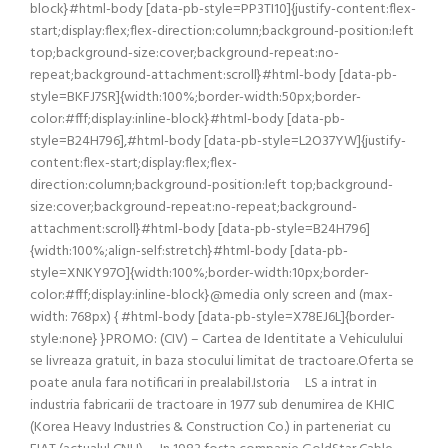
block}#html-body [data-pb-style=PP3TI10]{justify-content:flex-
start;display:flex;flex-direction:column;background-position:left
top;background-size:cover;background-repeat:no-
repeat;background-attachment:scroll}#html-body [data-pb-
style=BKFJ7SR]{width:100%;border-width:50px;border-
color:#fff;display:inline-block}#html-body [data-pb-
style=B24H796],#html-body [data-pb-style=L2O37YW]{justify-
content:flex-start;display:flex;flex-
direction:column;background-position:left top;background-
size:cover;background-repeat:no-repeat;background-
attachment:scroll}#html-body [data-pb-style=B24H796]
{width:100%;align-self:stretch}#html-body [data-pb-
style=XNKY97O]{width:100%;border-width:10px;border-
color:#fff;display:inline-block}@media only screen and (max-
width: 768px) { #html-body [data-pb-style=X78EJ6L]{border-
style:none} }PROMO: (CIV) – Cartea de Identitate a Vehiculului
se livreaza gratuit, in baza stocului limitat de tractoare.Oferta se
poate anula fara notificari in prealabil.Istoria LS a intrat in
industria fabricarii de tractoare in 1977 sub denumirea de KHIC
(Korea Heavy Industries & Construction Co.) in parteneriat cu