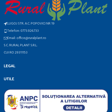
LUGOJ STR. A.C. POPOVICI NR 19
Telefon: 0773.926.733
Email: office@ruralplant.ro
S.C. RURAL PLANT S.R.L.
CUI RO 29311153
LEGAL
UTILE