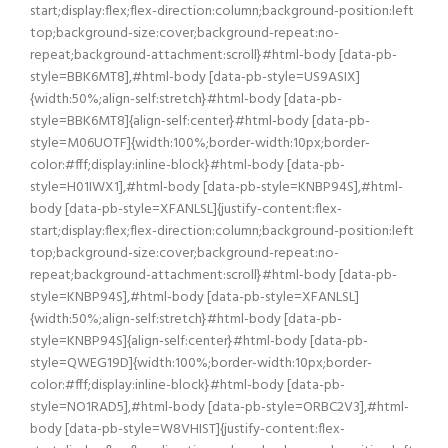
start;display:flex;flex-direction:column;background-position:left
top;background-size:cover;background-repeat:no-
repeat;background-attachment:scroll}#html-body [data-pb-
style=BBK6MT8],#html-body [data-pb-style=US9ASIX]
{width:50%;align-self:stretch}#html-body [data-pb-
style=BBK6MT8]{align-self:center}#html-body [data-pb-
style=M06UOTF]{width:100%;border-width:10px;border-
color:#fff;display:inline-block}#html-body [data-pb-
style=H01IWX1],#html-body [data-pb-style=KNBP94S],#html-
body [data-pb-style=XFANLSL]{justify-content:flex-
start;display:flex;flex-direction:column;background-position:left
top;background-size:cover;background-repeat:no-
repeat;background-attachment:scroll}#html-body [data-pb-
style=KNBP94S],#html-body [data-pb-style=XFANLSL]
{width:50%;align-self:stretch}#html-body [data-pb-
style=KNBP94S]{align-self:center}#html-body [data-pb-
style=QWEG19D]{width:100%;border-width:10px;border-
color:#fff;display:inline-block}#html-body [data-pb-
style=NO1RAD5],#html-body [data-pb-style=ORBC2V3],#html-
body [data-pb-style=W8VHIST]{justify-content:flex-