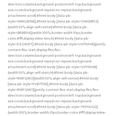
direction:column;background-position:left top;background-
size:cover;background-repeat:no-repeat;background-
attachment:scroll}#html-body [data-pb-
style=MMG4DN6],#html-body [data-pb-style=OMGNR53]
{width:50%;align-self:center}#html-body [data-pb-
style=BB9B5I4]{width:100%;border-width:10px;border-
color:#fff;display:inline-block}#html-body [data-pb-
style=EXG40DT],#html-body [data-pb-style=UVFNXMI]{justify-
content:flex-start;display:flex;flex-
direction:column;background-position:left top;background-
size:cover;background-repeat:no-repeat;background-
attachment:scroll}#html-body [data-pb-style=UVFNXMI]
{width:50%;align-self:stretch}#html-body [data-pb-
style=RWFQMCI]{width:50%;align-self:center}#html-body
[data-pb-style=PVB775W],#html-body [data-pb-
style=RWFQMCI]{justify-content:flex-start;display:flex;flex-
direction:column;background-position:left top;background-
size:cover;background-repeat:no-repeat;background-
attachment:scroll}#html-body [data-pb-style=TKPHUGQ]
{width:100%;border-width:10px;border-color:#fff;display:inline-