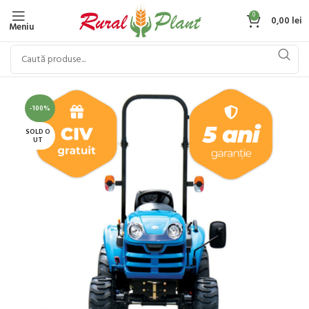
0
0,00
lei
Meniu
-100%
SOLD O
UT