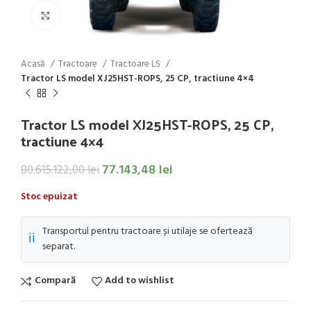
Click to enlarge
Acasă
Tractoare
Tractoare LS
Tractor LS model XJ25HST-ROPS, 25 CP, tractiune 4×4
Tractor LS model XJ25HST-ROPS, 25 CP,
tractiune 4×4
77.143,48
lei
80.615.122,00
lei
Stoc epuizat
Transportul pentru tractoare și utilaje se ofertează
ℹ️
separat.
Compară
Add to wishlist