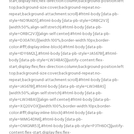
start;display:flex;flex-direction:column;background-position:left
top;background-size:cover;background-repeat:no-
repeat;background-attachment:scroll}#html-body [data-pb-
style=NO1RAD5],#html-body [data-pb-style=ORBC2V3]
{width:50%;align-self:stretch}#html-body [data-pb-
style=ORBC2V3]{align-self:center}#html-body [data-pb-
style=D30ATKU]{width:100%;border-width:10px;border-
color:#fff;display:inline-block}#html-body [data-pb-
style=IDY6M2L],#html-body [data-pb-style=JAS678I],#html-
body [data-pb-style=LW34BAS]{justify-content:flex-
start;display:flex;flex-direction:column;background-position:left
top;background-size:cover;background-repeat:no-
repeat;background-attachment:scroll}#html-body [data-pb-
style=JAS678I],#html-body [data-pb-style=LW34BAS]
{width:50%;align-self:stretch}#html-body [data-pb-
style=LW34BAS]{align-self:center}#html-body [data-pb-
style=XQ20VOX]{width:100%;border-width:10px;border-
color:#fff;display:inline-block}#html-body [data-pb-
style=MMG4DN6],#html-body [data-pb-
style=OMGNR53],#html-body [data-pb-style=P3TH6OC]{justify-
content:flex-start;display:flex;flex-