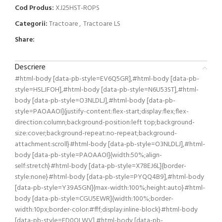
Cod Produs:
XJ25HST-ROPS
Categorii:
Tractoare
,
Tractoare LS
Share:
Descriere
#html-body [data-pb-style=EV6Q5GR],#html-body [data-pb-
style=HSLJFOH],#html-body [data-pb-style=N6U53ST],#html-
body [data-pb-style=O3NLDLJ],#html-body [data-pb-
style=PAOAAOI]{justify-content:flex-start;display:flex;flex-
direction:column;background-position:left top;background-
size:cover;background-repeat:no-repeat;background-
attachment:scroll}#html-body [data-pb-style=O3NLDLJ],#html-
body [data-pb-style=PAOAAOI]{width:50%;align-
self:stretch}#html-body [data-pb-style=X78EJ6L]{border-
style:none}#html-body [data-pb-style=PYQQ4B9],#html-body
[data-pb-style=Y39A5GN]{max-width:100%;height:auto}#html-
body [data-pb-style=CGU5EWR]{width:100%;border-
width:10px;border-color:#fff;display:inline-block}#html-body
[data-pb-style=FD0QLWV],#html-body [data-pb-