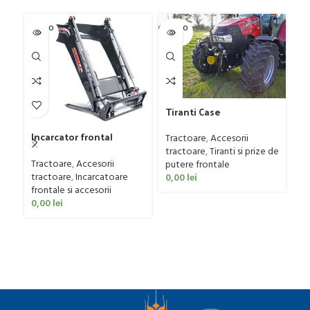
SOLD O
SOLD O
-1
UT
UT
Tiranti Case
Tr
Incarcator frontal
Tractoare
,
Accesorii
Tr
STOLL model PROFILINE
tractoare
,
Tiranti si prize de
Ut
FZ 60
Tractoare
,
Accesorii
putere frontale
55
tractoare
,
Incarcatoare
0,00
lei
frontale si accesorii
0,00
lei