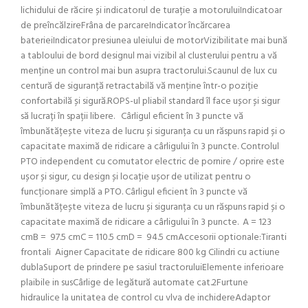
lichidului de răcire și indicatorul de turație a motoruluiIndicatoar
de preîncălzireFrâna de parcareIndicator încărcarea
baterieiIndicator presiunea uleiului de motorVizibilitate mai bună
a tabloului de bord designul mai vizibil al clusterului pentru a vă
menține un control mai bun asupra tractorului.Scaunul de lux cu
centură de siguranță retractabilă vă menține într-o poziție
confortabilă și sigură.ROPS-ul pliabil standard îl face ușor și sigur
să lucrați în spații libere. Cârligul eficient în 3 puncte vă
îmbunătățește viteza de lucru și siguranța cu un răspuns rapid și o
capacitate maximă de ridicare a cârligului în 3 puncte. Controlul
PTO independent cu comutator electric de pornire / oprire este
ușor și sigur, cu design și locație ușor de utilizat pentru o
funcționare simplă a PTO. Cârligul eficient în 3 puncte vă
îmbunătățește viteza de lucru și siguranța cu un răspuns rapid și o
capacitate maximă de ridicare a cârligului în 3 puncte. A = 123
cmB = 97.5 cmC = 110.5 cmD = 94.5 cmAccesorii optionale:Tiranti
frontali Aigner Capacitate de ridicare 800 kg Cilindri cu actiune
dublaSuport de prindere pe sasiul tractoruluiElemente inferioare
plaibile in susCârlige de legătură automate cat.2Furtune
hidraulice la unitatea de control cu vlva de inchidereAdaptor