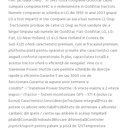
FIAT (actualul CNH). In 1983 fosta companie GoldStar Cable
cumpara compania KHIC si o redenumeste in GoldStar tractors.
Numele companiei se schimba in LG din 1995. In anul 2003 grupul
LG a fost impartit in trei companii iar asa a luat nastere LS Grup.
Tractoarele produse de catre LS Grup au fost vandute de-a
lungul timpului sub numele de GoldStar, Fiat-GoldStar, LG, LG-
Fiat, LG-New Holland, LS si LS-New Holland in Coreea de
Sud. XJ25 oferă caracteristici premium, cum ar fi scaunul premium,
platforma plată pentru operator și multe alte caracteristici care
asigură confortul operatorului. În plus, capacitatea totală a
acestui tractor oferă o eficiență de neegalat. Vine cu o
transmisie Power Shuttle care permite schimbări de direcție
rapide și eficiente.Garantie 5 ani sau 3000 ore de
functionare.Garantia se supune unor termene si
conditii*. ✅Transmisie Power Shuttle✅6 viteze inainte si 2 viteze
inapoi✅ iTractor – Sistem monitorizare GPS – 571 € (inclus ca
bonus) Caracteristici:ServodirecțieTracțiune integralăPriza de
putere cu arbore selectabilPosibilitate de antrenare a arborelui
cardanic din spate / centru sau ambele în același timpBară
pliabilăComandă hidraulicăBlocare diferențialăControler
joystickSuport pentru pahare și priză de 12VTemperatura