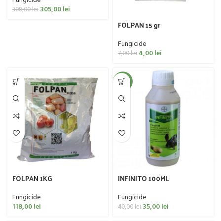
Fungicide
305,00
lei
308,00
lei
FOLPAN 15 gr
Fungicide
4,00
lei
7,00
lei
-13%
FOLPAN 1KG
INFINITO 100ML
Fungicide
Fungicide
118,00
lei
35,00
lei
40,00
lei