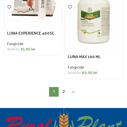
LUNA EXPERIENCE 400SC
10ML
Fungicide
10,00
lei
15,00
lei
LUNA MAX 100 ML
Fungicide
40,00
lei
50,00
lei
1
2
→