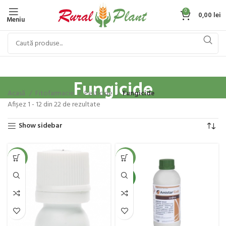
0
0,00
lei
Meniu
Fungicide
Acasă
Fitofarmacie
Pesticide
Fungicide
Afișez 1 - 12 din 22 de rezultate
Show sidebar
-36%
-5%
NEW