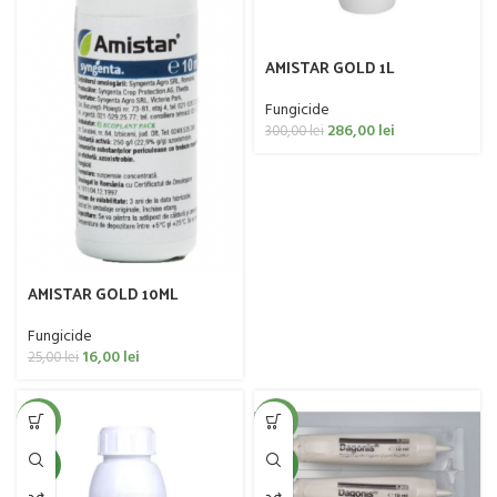
AMISTAR GOLD 1L
Fungicide
286,00
lei
300,00
lei
AMISTAR GOLD 10ML
Fungicide
16,00
lei
25,00
lei
-13%
-20%
NEW
NEW