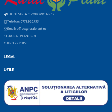
LUGOJ STR. A.C. POPOVICI NR 19
Telefon: 0773.926.733
Email: office@ruralplant.ro
S.C. RURAL PLANT S.R.L.
CUI RO 29311153
LEGAL
UTILE