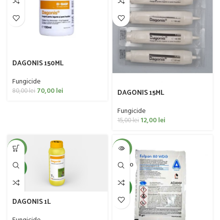
DAGONIS 150ML
Fungicide
70,00
lei
DAGONIS 15ML
80,00
lei
Fungicide
12,00
lei
15,00
lei
-1%
-43%
SOLD O
NEW
UT
NEW
DAGONIS 1L