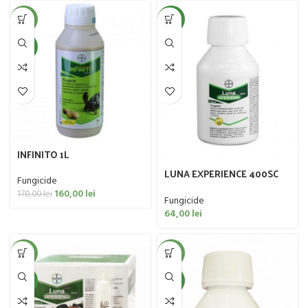
-6%
NEW
NEW
INFINITO 1L
LUNA EXPERIENCE 400SC
Fungicide
100ML
160,00
lei
170,00
lei
Fungicide
64,00
lei
-33%
-20%
NEW
NEW