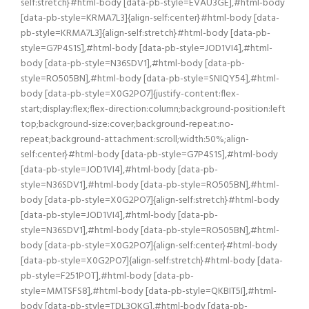
self:stretch}#html-body [data-pb-style=EVAU3GE],#html-body
[data-pb-style=KRMA7L3]{align-self:center}#html-body [data-
pb-style=KRMA7L3]{align-self:stretch}#html-body [data-pb-
style=G7P4S1S],#html-body [data-pb-style=JOD1VI4],#html-
body [data-pb-style=N36SDV1],#html-body [data-pb-
style=RO505BN],#html-body [data-pb-style=SNIQY54],#html-
body [data-pb-style=X0G2PO7]{justify-content:flex-
start;display:flex;flex-direction:column;background-position:left
top;background-size:cover;background-repeat:no-
repeat;background-attachment:scroll;width:50%;align-
self:center}#html-body [data-pb-style=G7P4S1S],#html-body
[data-pb-style=JOD1VI4],#html-body [data-pb-
style=N36SDV1],#html-body [data-pb-style=RO505BN],#html-
body [data-pb-style=X0G2PO7]{align-self:stretch}#html-body
[data-pb-style=JOD1VI4],#html-body [data-pb-
style=N36SDV1],#html-body [data-pb-style=RO505BN],#html-
body [data-pb-style=X0G2PO7]{align-self:center}#html-body
[data-pb-style=X0G2PO7]{align-self:stretch}#html-body [data-
pb-style=F251POT],#html-body [data-pb-
style=MMTSFS8],#html-body [data-pb-style=QKBIT5I],#html-
body [data-pb-style=TDL3QKG],#html-body [data-pb-