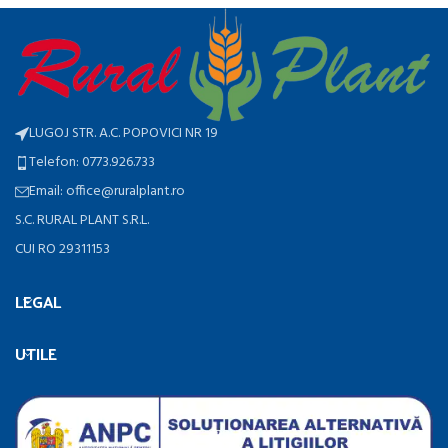
LUGOJ STR. A.C. POPOVICI NR 19
Telefon: 0773.926.733
Email: office@ruralplant.ro
S.C. RURAL PLANT S.R.L.
CUI RO 29311153
LEGAL
UTILE