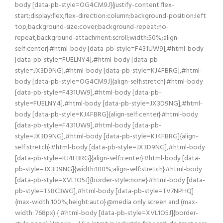
body [data-pb-style=OG4CM9J]{justify-content:flex-
start;display:flex;flex-direction:column;background-position:left
top;background-size:cover;background-repeat:no-
repeat;background-attachment:scroll;width:50%;align-
self:center}#html-body [data-pb-style=F431UW9],#html-body
[data-pb-style=FUELNY4],#html-body [data-pb-
style=JX3D9NG],#html-body [data-pb-style=KJ4FBRG],#html-
body [data-pb-style=OG4CM9J]{align-self:stretch}#html-body
[data-pb-style=F431UW9],#html-body [data-pb-
style=FUELNY4],#html-body [data-pb-style=JX3D9NG],#html-
body [data-pb-style=KJ4FBRG]{align-self:center}#html-body
[data-pb-style=F431UW9],#html-body [data-pb-
style=JX3D9NG],#html-body [data-pb-style=KJ4FBRG]{align-
self:stretch}#html-body [data-pb-style=JX3D9NG],#html-body
[data-pb-style=KJ4FBRG]{align-self:center}#html-body [data-
pb-style=JX3D9NG]{width:100%;align-self:stretch}#html-body
[data-pb-style=XVL1O5J]{border-style:none}#html-body [data-
pb-style=TS8C3WG],#html-body [data-pb-style=TV7NPHQ]
{max-width:100%;height:auto}@media only screen and (max-
width: 768px) { #html-body [data-pb-style=XVL1O5J]{border-