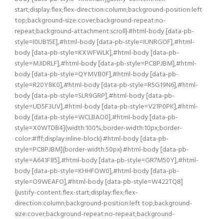
start;display:flex;flex-direction:column;background-position:left
top;background-size:cover;background-repeat:no-
repeat;background-attachment:scroll}#html-body [data-pb-
style=I0UB15E],#html-body [data-pb-style=IUNRGOF],#html-
body [data-pb-style=KXWFWLK],#html-body [data-pb-
style=MJIDRLF],#html-body [data-pb-style=PC8PJBM],#html-
body [data-pb-style=QYMVB0F],#html-body [data-pb-
style=R20Y8K0],#html-body [data-pb-style=R5G19N6],#html-
body [data-pb-style=SLR9GRP],#html-body [data-pb-
style=UD5F3UV],#html-body [data-pb-style=V21P0PK],#html-
body [data-pb-style=WCLBAO0],#html-body [data-pb-
style=X0WTDB4]{width:100%;border-width:10px;border-
color:#fff;display:inline-block}#html-body [data-pb-
style=PC8PJBM]{border-width:50px}#html-body [data-pb-
style=A641F85],#html-body [data-pb-style=GR7M50Y],#html-
body [data-pb-style=KHHFOW0],#html-body [data-pb-
style=O9WEAFO],#html-body [data-pb-style=W422TQ8]
{justify-content:flex-start;display:flex;flex-
direction:column;background-position:left top;background-
size:cover;background-repeat:no-repeat;background-