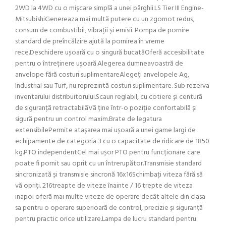
2WD la 4WD cu o mișcare simplă a unei pârghii.LS Tier III Engine-
MitsubishiGenereaza mai multă putere cu un zgomot redus,
consum de combustibil, vibrații și emisii. Pompa de pornire
standard de preîncălzire ajută la pornirea în vreme
rece.Deschidere ușoară cu o singură bucatăOferă accesibilitate
pentru o întreținere ușoară.Alegerea dumneavoastră de
anvelope fără costuri suplimentareAlegeți anvelopele Ag,
Industrial sau Turf, nu reprezintă costuri suplimentare. Sub rezerva
inventarului distribuitorului.Scaun reglabil, cu cotiere și centură
de siguranță retractabilăVă ține într-o poziție confortabilă și
sigură pentru un control maxim.Brate de legatura
extensibilePermite atașarea mai ușoară a unei game largi de
echipamente de categoria 3 cu o capacitate de ridicare de 1850
kg.PTO independentCel mai ușor PTO pentru funcționare care
poate fi pornit sau oprit cu un întrerupător.Transmisie standard
sincronizată și transmisie sincronă 16x16Schimbați viteza fără să
vă opriți. 216treapte de viteze înainte / 16 trepte de viteza
inapoi oferă mai multe viteze de operare decât altele din clasa
sa pentru o operare superioară de control, precizie și siguranță
pentru practic orice utilizare.Lampa de lucru standard pentru