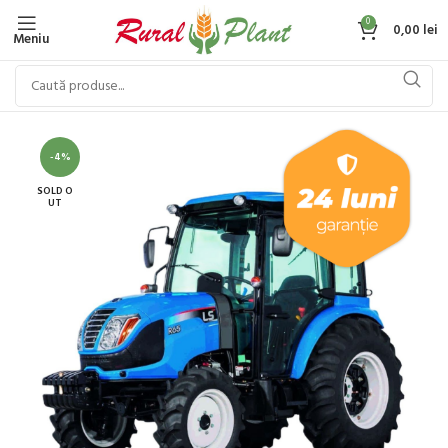
0
0,00
lei
Meniu
-4%
SOLD O
UT