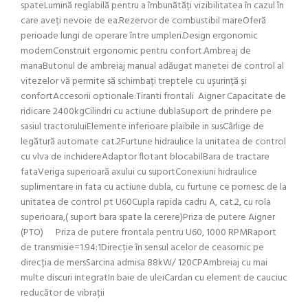
spateLumină reglabilă pentru a îmbunătăți vizibilitatea în cazul în
care aveți nevoie de ea.Rezervor de combustibil mareOferă
perioade lungi de operare între umpleri.Design ergonomic
modernConstruit ergonomic pentru confort.Ambreaj de
manaButonul de ambreiaj manual adăugat manetei de control al
vitezelor vă permite să schimbați treptele cu ușurință și
confortAccesorii optionale:Tiranti frontali Aigner Capacitate de
ridicare 2400kgCilindri cu actiune dublaSuport de prindere pe
sasiul tractoruluiElemente inferioare plaibile in susCârlige de
legătură automate cat.2Furtune hidraulice la unitatea de control
cu vlva de inchidereAdaptor flotant blocabilBara de tractare
fataVeriga superioară axului cu suportConexiuni hidraulice
suplimentare in fata cu actiune dubla, cu furtune ce pornesc de la
unitatea de control pt U60Cupla rapida cadru A, cat.2, cu rola
superioara,( suport bara spate la cerere)Priza de putere Aigner
(PTO) Priza de putere frontala pentru U60, 1000 RPMRaport
de transmisie=1.94:1Direcție în sensul acelor de ceasornic pe
direcția de mersSarcina admisa 88kW/ 120CPAmbreiaj cu mai
multe discuri integratIn baie de uleiCardan cu element de cauciuc
reducător de vibrații