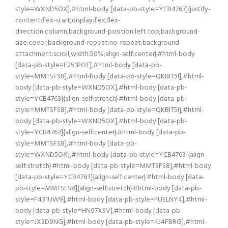
style=WXND5OX],#html-body [data-pb-style=YCB4763]{justify-
content:flex-start;display:flex;flex-
direction:column;background-position:left top;background-
size:cover;background-repeat:no-repeat;background-
attachment:scroll;width:50%;align-self:center}#html-body
[data-pb-style=F251POT],#html-body [data-pb-
style=MMTSFS8],#html-body [data-pb-style=QKBIT5I],#html-
body [data-pb-style=WXND5OX],#html-body [data-pb-
style=YCB4763]{align-self:stretch}#html-body [data-pb-
style=MMTSFS8],#html-body [data-pb-style=QKBIT5I],#html-
body [data-pb-style=WXND5OX],#html-body [data-pb-
style=YCB4763]{align-self:center}#html-body [data-pb-
style=MMTSFS8],#html-body [data-pb-
style=WXND5OX],#html-body [data-pb-style=YCB4763]{align-
self:stretch}#html-body [data-pb-style=MMTSFS8],#html-body
[data-pb-style=YCB4763]{align-self:center}#html-body [data-
pb-style=MMTSFS8]{align-self:stretch}#html-body [data-pb-
style=F431UW9],#html-body [data-pb-style=FUELNY4],#html-
body [data-pb-style=HN97XSV],#html-body [data-pb-
style=JX3D9NG],#html-body [data-pb-style=KJ4FBRG],#html-