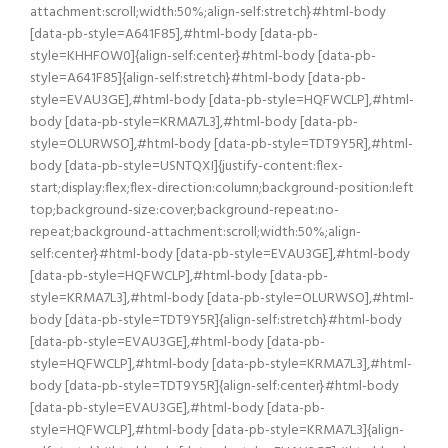
attachment:scroll;width:50%;align-self:stretch}#html-body
[data-pb-style=A641F85],#html-body [data-pb-
style=KHHFOW0]{align-self:center}#html-body [data-pb-
style=A641F85]{align-self:stretch}#html-body [data-pb-
style=EVAU3GE],#html-body [data-pb-style=HQFWCLP],#html-
body [data-pb-style=KRMA7L3],#html-body [data-pb-
style=OLURWSO],#html-body [data-pb-style=TDT9Y5R],#html-
body [data-pb-style=USNTQXI]{justify-content:flex-
start;display:flex;flex-direction:column;background-position:left
top;background-size:cover;background-repeat:no-
repeat;background-attachment:scroll;width:50%;align-
self:center}#html-body [data-pb-style=EVAU3GE],#html-body
[data-pb-style=HQFWCLP],#html-body [data-pb-
style=KRMA7L3],#html-body [data-pb-style=OLURWSO],#html-
body [data-pb-style=TDT9Y5R]{align-self:stretch}#html-body
[data-pb-style=EVAU3GE],#html-body [data-pb-
style=HQFWCLP],#html-body [data-pb-style=KRMA7L3],#html-
body [data-pb-style=TDT9Y5R]{align-self:center}#html-body
[data-pb-style=EVAU3GE],#html-body [data-pb-
style=HQFWCLP],#html-body [data-pb-style=KRMA7L3]{align-