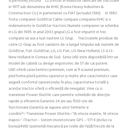
style:none} }Istoria LS a intrat in industria fabricarii de tractoare
in 1977 sub denumirea de KHIC (Korea Heavy Industries &
Construction Co.) in parteneriat cu FIAT (actualul CNH). In 1983
fosta companie GoldStar Cable cumpara compania KHIC si o
redenumeste in GoldStar tractors. Numele companiei se schimba
in LG din 1995. In anul 2003 grupul LG a fost impartit in trei
companii iar asa a luat nastere LS Grup. Tractoarele produse de
catre LS Grup au fost vandute de-a lungul timpului sub numele de
GoldStar, Fiat-GoldStar, LG, LG-Fiat, LG-New Holland, LS si LS-
New Holland in Coreea de Sud. Seria U60 este disponibilă într-un
model de cabină cu design ergonomic de 57 de cai putere.
U60 oferă caracteristici premium, cum ar fi scaunul premium,
platforma plată pentru operator și multe alte caracteristici care
asigură confortul operatorului. În plus, capacitatea totală a
acestui tractor oferă o eficiență de neegalat. Vine cu o
transmisie Power Shuttle care permite schimbări de direcție
rapide și eficiente.Garantie 24 ani sau 1500 ore de
functionare.Garantia se supune unor termene si
conditii*✅Transmisie Power Shuttle✅16 viteze inainte, 16 viteze
inapoi✅ iTractor – Sistem monitorizare GPS – 571 € (inclus ca
bonus)4WD (asistență mecanică pe roțile din față)Treceți de la