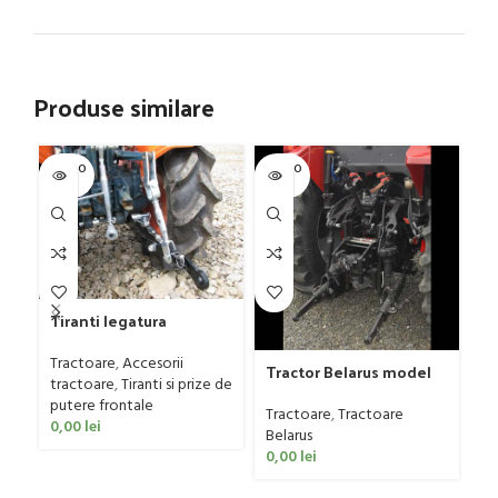
Produse similare
SOLD O
SOLD O
-4
UT
UT
NE
Tiranti legatura
Tr
tractoare mici
ca
4
Tractoare
,
Accesorii
Tr
Tractor Belarus model
tractoare
,
Tiranti si prize de
Se
1025.4, 110 CP
putere frontale
oc
Tractoare
,
Tractoare
0,00
lei
15
Belarus
0,00
lei