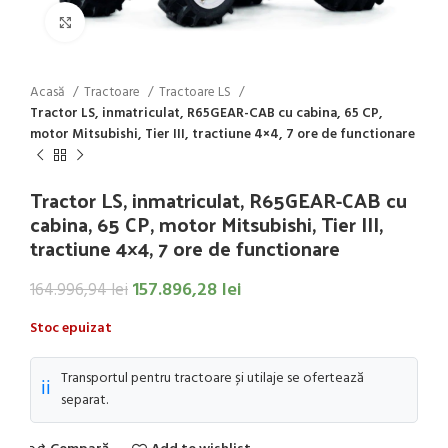
Click to enlarge
Acasă
Tractoare
Tractoare LS
Tractor LS, inmatriculat, R65GEAR-CAB cu cabina, 65 CP,
motor Mitsubishi, Tier III, tractiune 4×4, 7 ore de functionare
Tractor LS, inmatriculat, R65GEAR-CAB cu
cabina, 65 CP, motor Mitsubishi, Tier III,
tractiune 4×4, 7 ore de functionare
157.896,28
lei
164.996,94
lei
Stoc epuizat
Transportul pentru tractoare și utilaje se ofertează
ℹ️
separat.