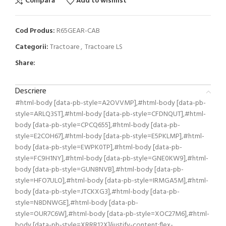
Compară
Add to wishlist
Cod Produs:
R65GEAR-CAB
Categorii:
Tractoare
,
Tractoare LS
Share:
Descriere
#html-body [data-pb-style=A2OVVMP],#html-body [data-pb-
style=ARLQ3ST],#html-body [data-pb-style=CFDNQUT],#html-
body [data-pb-style=CPCQ655],#html-body [data-pb-
style=E2COH67],#html-body [data-pb-style=E5PKLMP],#html-
body [data-pb-style=EWPK0TP],#html-body [data-pb-
style=FC9H1NY],#html-body [data-pb-style=GNE0KW9],#html-
body [data-pb-style=GUN8NVB],#html-body [data-pb-
style=HFO7ULO],#html-body [data-pb-style=IRMGA5M],#html-
body [data-pb-style=JTCKXG3],#html-body [data-pb-
style=N8DNWGE],#html-body [data-pb-
style=OUR7C6W],#html-body [data-pb-style=XOC27M6],#html-
body [data-pb-style=XRRR12X]{justify-content:flex-