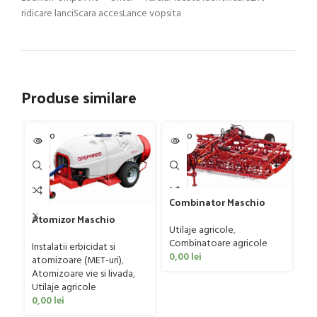
ridicare lanciScara accesLance vopsita
Produse similare
SOLD O
SOLD O
SOL
UT
UT
U
Combinator Maschio
Gaspardo model
Atomizor Maschio
Sandokan, 120-190 CP
Utilaje agricole
,
Gr
Gaspardo model Futura
Combinatoare agricole
G
Avant 1000/800/121 E
Instalatii erbicidat si
0,00
lei
Ut
atomizoare (MET-uri)
,
ag
Atomizoare vie si livada
,
0
Utilaje agricole
0,00
lei