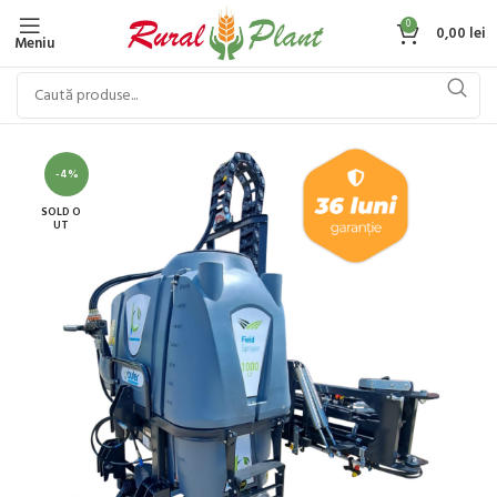
0
0,00
lei
Meniu
-4%
SOLD O
UT