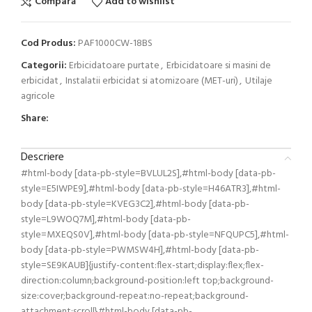
Compară
Add to wishlist
Cod Produs:
PAF1000CW-18BS
Categorii:
Erbicidatoare purtate
,
Erbicidatoare si masini de
erbicidat
,
Instalatii erbicidat si atomizoare (MET-uri)
,
Utilaje
agricole
Share:
Descriere
#html-body [data-pb-style=BVLUL2S],#html-body [data-pb-
style=E5IWPE9],#html-body [data-pb-style=H46ATR3],#html-
body [data-pb-style=KVEG3C2],#html-body [data-pb-
style=L9WOQ7M],#html-body [data-pb-
style=MXEQS0V],#html-body [data-pb-style=NFQUPC5],#html-
body [data-pb-style=PWMSW4H],#html-body [data-pb-
style=SE9KAUB]{justify-content:flex-start;display:flex;flex-
direction:column;background-position:left top;background-
size:cover;background-repeat:no-repeat;background-
attachment:scroll}#html-body [data-pb-