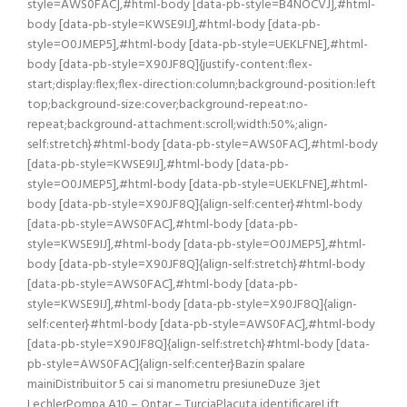
style=AWS0FAC],#html-body [data-pb-style=B4NOCVJ],#html-
body [data-pb-style=KWSE9IJ],#html-body [data-pb-
style=O0JMEP5],#html-body [data-pb-style=UEKLFNE],#html-
body [data-pb-style=X90JF8Q]{justify-content:flex-
start;display:flex;flex-direction:column;background-position:left
top;background-size:cover;background-repeat:no-
repeat;background-attachment:scroll;width:50%;align-
self:stretch}#html-body [data-pb-style=AWS0FAC],#html-body
[data-pb-style=KWSE9IJ],#html-body [data-pb-
style=O0JMEP5],#html-body [data-pb-style=UEKLFNE],#html-
body [data-pb-style=X90JF8Q]{align-self:center}#html-body
[data-pb-style=AWS0FAC],#html-body [data-pb-
style=KWSE9IJ],#html-body [data-pb-style=O0JMEP5],#html-
body [data-pb-style=X90JF8Q]{align-self:stretch}#html-body
[data-pb-style=AWS0FAC],#html-body [data-pb-
style=KWSE9IJ],#html-body [data-pb-style=X90JF8Q]{align-
self:center}#html-body [data-pb-style=AWS0FAC],#html-body
[data-pb-style=X90JF8Q]{align-self:stretch}#html-body [data-
pb-style=AWS0FAC]{align-self:center}Bazin spalare
mainiDistribuitor 5 cai si manometru presiuneDuze 3jet
LechlerPompa A10 – Ontar – TurciaPlacuta identificareLift