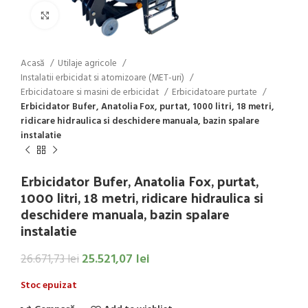
Click to enlarge
Acasă
Utilaje agricole
Instalatii erbicidat si atomizoare (MET-uri)
Erbicidatoare si masini de erbicidat
Erbicidatoare purtate
Erbicidator Bufer, Anatolia Fox, purtat, 1000 litri, 18 metri,
ridicare hidraulica si deschidere manuala, bazin spalare
instalatie
Erbicidator Bufer, Anatolia Fox, purtat,
1000 litri, 18 metri, ridicare hidraulica si
deschidere manuala, bazin spalare
instalatie
25.521,07
lei
26.671,73
lei
Stoc epuizat