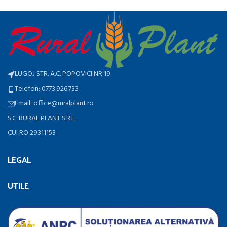
LUGOJ STR. A.C. POPOVICI NR 19
Telefon: 0773.926.733
Email: office@ruralplant.ro
S.C. RURAL PLANT S.R.L.
CUI RO 29311153
LEGAL
UTILE