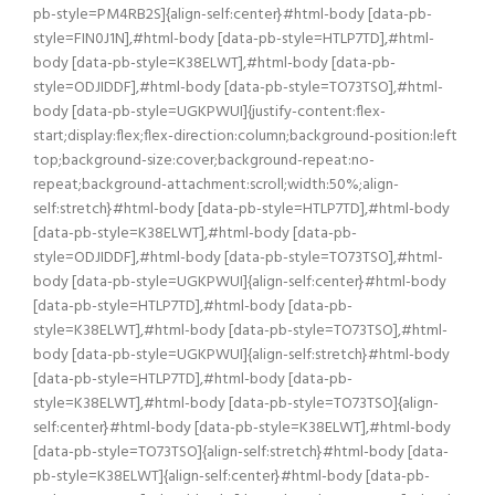
pb-style=PM4RB2S]{align-self:center}#html-body [data-pb-
style=FIN0J1N],#html-body [data-pb-style=HTLP7TD],#html-
body [data-pb-style=K38ELWT],#html-body [data-pb-
style=ODJIDDF],#html-body [data-pb-style=TO73TSO],#html-
body [data-pb-style=UGKPWUI]{justify-content:flex-
start;display:flex;flex-direction:column;background-position:left
top;background-size:cover;background-repeat:no-
repeat;background-attachment:scroll;width:50%;align-
self:stretch}#html-body [data-pb-style=HTLP7TD],#html-body
[data-pb-style=K38ELWT],#html-body [data-pb-
style=ODJIDDF],#html-body [data-pb-style=TO73TSO],#html-
body [data-pb-style=UGKPWUI]{align-self:center}#html-body
[data-pb-style=HTLP7TD],#html-body [data-pb-
style=K38ELWT],#html-body [data-pb-style=TO73TSO],#html-
body [data-pb-style=UGKPWUI]{align-self:stretch}#html-body
[data-pb-style=HTLP7TD],#html-body [data-pb-
style=K38ELWT],#html-body [data-pb-style=TO73TSO]{align-
self:center}#html-body [data-pb-style=K38ELWT],#html-body
[data-pb-style=TO73TSO]{align-self:stretch}#html-body [data-
pb-style=K38ELWT]{align-self:center}#html-body [data-pb-