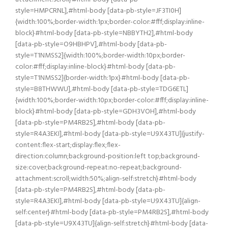
style=HMPCRNL],#html-body [data-pb-style=JF3TI0H]
{width:100%;border-width:1px;border-color:#fff;display:inline-
block}#html-body [data-pb-style=NBBYTH2],#html-body
[data-pb-style=O9HBHPV],#html-body [data-pb-
style=T1NMSS2]{width:100%;border-width:10px;border-
color:#fff;display:inline-block}#html-body [data-pb-
style=T1NMSS2]{border-width:1px}#html-body [data-pb-
style=B8THWWU],#html-body [data-pb-style=TDG6ETL]
{width:100%;border-width:10px;border-color:#fff;display:inline-
block}#html-body [data-pb-style=GDH3VOH],#html-body
[data-pb-style=PM4RB2S],#html-body [data-pb-
style=R4A3EKI],#html-body [data-pb-style=U9X43TU]{justify-
content:flex-start;display:flex;flex-
direction:column;background-position:left top;background-
size:cover;background-repeat:no-repeat;background-
attachment:scroll;width:50%;align-self:stretch}#html-body
[data-pb-style=PM4RB2S],#html-body [data-pb-
style=R4A3EKI],#html-body [data-pb-style=U9X43TU]{align-
self:center}#html-body [data-pb-style=PM4RB2S],#html-body
[data-pb-style=U9X43TU]{align-self:stretch}#html-body [data-