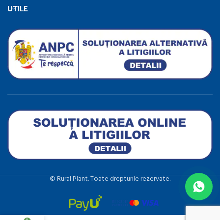
UTILE
©️ Rural Plant. Toate drepturile rezervate.