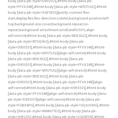
body [data-pb-style=D95S5S1],#html-body [data-pb-
style=FFVX34B],#html-body [data-pb-style=M7UTUQJ],#html-
body [data-pb-style=XQFSE5S]{justify-content:flex-
start;display:flex;flex-direction:column;background-position:left
top;background-size:cover;background-repeat:no-
repeat;background-attachment:scroll;width:50%;align-
self:stretch}#html-body [data-pb-style=BDE3022],#html-body
[data-pb-style=BTSQ1AV],#html-body [data-pb-
style=D95S5S1],#html-body [data-pb-style=FFVX34B],#html-
body [data-pb-style=M7UTUQJ]{align-self:center}#html-body
[data-pb-style=BDE3022],#html-body [data-pb-
style=D95S5S1],#html-body [data-pb-style=FFVX34B],#html-
body [data-pb-style=M7UTUQJ]{align-self:stretch}#html-body
[data-pb-style=BDE3022],#html-body [data-pb-
style=D95S5S1],#html-body [data-pb-style=FFVX34B]{align-
self:center}#html-body [data-pb-style=D95S5S1],#html-body
[data-pb-style=FFVX34B]{align-self:stretch}#html-body [data-
pb-style=D95S5S1]{align-self:center}#html-body [data-pb-
style=FGBX6PG],#html-body [data-pb-style=GQJUSWG],#html-
body [data-pb-style=MMNYTEG],#html-body [data-pb-
style=SHP2J7L],#html-body [data-pb-style=V3Q9FFR],#html-