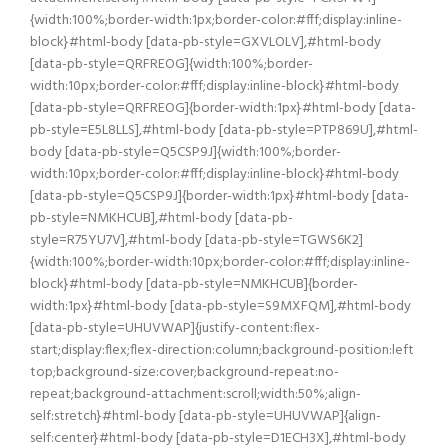
{width:100%;border-width:1px;border-color:#fff;display:inline-
block}#html-body [data-pb-style=GXVLOLV],#html-body
[data-pb-style=QRFREOG]{width:100%;border-
width:10px;border-color:#fff;display:inline-block}#html-body
[data-pb-style=QRFREOG]{border-width:1px}#html-body [data-
pb-style=E5L8LLS],#html-body [data-pb-style=PTP869U],#html-
body [data-pb-style=Q5CSP9J]{width:100%;border-
width:10px;border-color:#fff;display:inline-block}#html-body
[data-pb-style=Q5CSP9J]{border-width:1px}#html-body [data-
pb-style=NMKHCUB],#html-body [data-pb-
style=R75YU7V],#html-body [data-pb-style=TGWS6K2]
{width:100%;border-width:10px;border-color:#fff;display:inline-
block}#html-body [data-pb-style=NMKHCUB]{border-
width:1px}#html-body [data-pb-style=S9MXFQM],#html-body
[data-pb-style=UHUVWAP]{justify-content:flex-
start;display:flex;flex-direction:column;background-position:left
top;background-size:cover;background-repeat:no-
repeat;background-attachment:scroll;width:50%;align-
self:stretch}#html-body [data-pb-style=UHUVWAP]{align-
self:center}#html-body [data-pb-style=D1ECH3X],#html-body