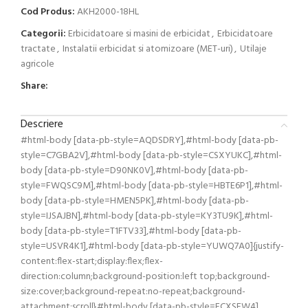
Cod Produs:
AKH2000-18HL
Categorii:
Erbicidatoare si masini de erbicidat
,
Erbicidatoare
tractate
,
Instalatii erbicidat si atomizoare (MET-uri)
,
Utilaje
agricole
Share:
Descriere
#html-body [data-pb-style=AQDSDRY],#html-body [data-pb-
style=C7GBA2V],#html-body [data-pb-style=CSXYUKC],#html-
body [data-pb-style=D90NK0V],#html-body [data-pb-
style=FWQSC9M],#html-body [data-pb-style=HBTE6P1],#html-
body [data-pb-style=HMEN5PK],#html-body [data-pb-
style=IJSAJBN],#html-body [data-pb-style=KY3TU9K],#html-
body [data-pb-style=T1FTV33],#html-body [data-pb-
style=USVR4K1],#html-body [data-pb-style=YUWQ7A0]{justify-
content:flex-start;display:flex;flex-
direction:column;background-position:left top;background-
size:cover;background-repeat:no-repeat;background-
attachment:scroll}#html-body [data-pb-style=FCXSFW4]