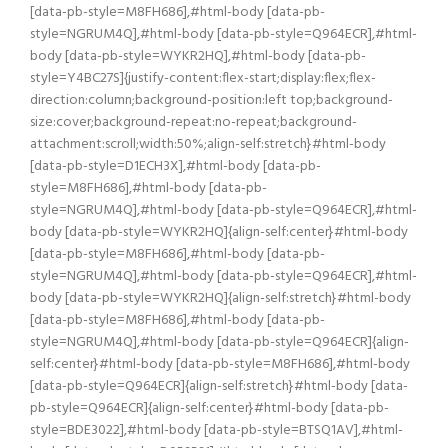
[data-pb-style=M8FH686],#html-body [data-pb-
style=NGRUM4Q],#html-body [data-pb-style=Q964ECR],#html-
body [data-pb-style=WYKR2HQ],#html-body [data-pb-
style=Y4BC27S]{justify-content:flex-start;display:flex;flex-
direction:column;background-position:left top;background-
size:cover;background-repeat:no-repeat;background-
attachment:scroll;width:50%;align-self:stretch}#html-body
[data-pb-style=D1ECH3X],#html-body [data-pb-
style=M8FH686],#html-body [data-pb-
style=NGRUM4Q],#html-body [data-pb-style=Q964ECR],#html-
body [data-pb-style=WYKR2HQ]{align-self:center}#html-body
[data-pb-style=M8FH686],#html-body [data-pb-
style=NGRUM4Q],#html-body [data-pb-style=Q964ECR],#html-
body [data-pb-style=WYKR2HQ]{align-self:stretch}#html-body
[data-pb-style=M8FH686],#html-body [data-pb-
style=NGRUM4Q],#html-body [data-pb-style=Q964ECR]{align-
self:center}#html-body [data-pb-style=M8FH686],#html-body
[data-pb-style=Q964ECR]{align-self:stretch}#html-body [data-
pb-style=Q964ECR]{align-self:center}#html-body [data-pb-
style=BDE3022],#html-body [data-pb-style=BTSQ1AV],#html-