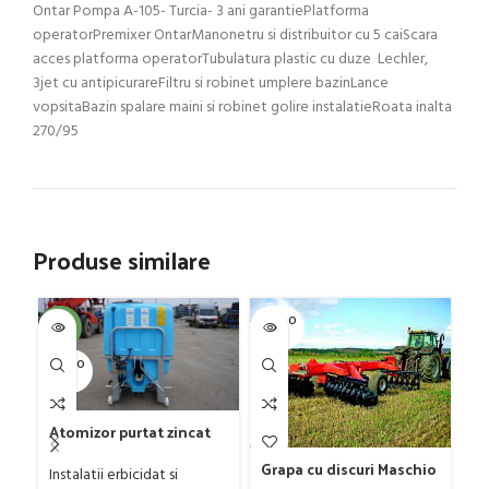
Ontar Pompa A-105- Turcia- 3 ani garantiePlatforma
operatorPremixer OntarManonetru si distribuitor cu 5 caiScara
acces platforma operatorTubulatura plastic cu duze Lechler,
3jet cu antipicurareFiltru si robinet umplere bazinLance
vopsitaBazin spalare maini si robinet golire instalatieRoata inalta
270/95
Produse similare
SOLD O
SOL
-4%
UT
U
SOLD O
UT
Gr
G
Atomizor purtat zincat
D
Ut
pentru vie si livada
4
Grapa cu discuri Maschio
ag
Bufer, model Ronda,
Instalatii erbicidat si