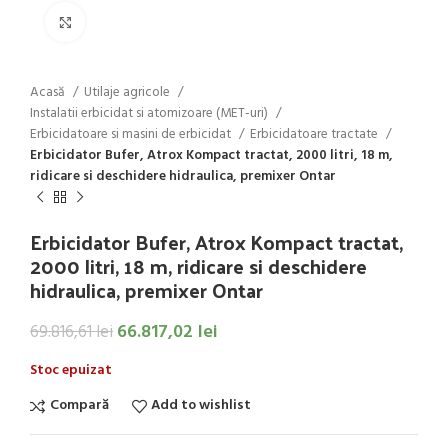
Click to enlarge
Acasă
Utilaje agricole
Instalatii erbicidat si atomizoare (MET-uri)
Erbicidatoare si masini de erbicidat
Erbicidatoare tractate
Erbicidator Bufer, Atrox Kompact tractat, 2000 litri, 18 m,
ridicare si deschidere hidraulica, premixer Ontar
Erbicidator Bufer, Atrox Kompact tractat,
2000 litri, 18 m, ridicare si deschidere
hidraulica, premixer Ontar
66.817,02
lei
69.816,61
lei
Stoc epuizat
Compară
Add to wishlist