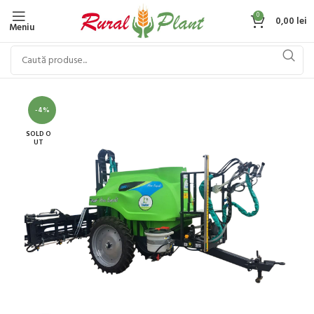
0
0,00
lei
Meniu
-4%
SOLD O
UT