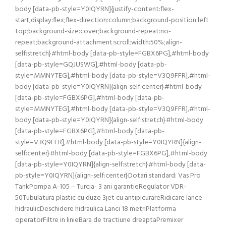
body [data-pb-style=Y0IQYRN]{justify-content:flex-
start;display:flex;flex-direction:column;background-position:left
top;background-size:cover;background-repeat:no-
repeat;background-attachment:scroll;width:50%;align-
self:stretch}#html-body [data-pb-style=FGBX6PG],#html-body
[data-pb-style=GQJUSWG],#html-body [data-pb-
style=MMNYTEG],#html-body [data-pb-style=V3Q9FFR],#html-
body [data-pb-style=Y0IQYRN]{align-self:center}#html-body
[data-pb-style=FGBX6PG],#html-body [data-pb-
style=MMNYTEG],#html-body [data-pb-style=V3Q9FFR],#html-
body [data-pb-style=Y0IQYRN]{align-self:stretch}#html-body
[data-pb-style=FGBX6PG],#html-body [data-pb-
style=V3Q9FFR],#html-body [data-pb-style=Y0IQYRN]{align-
self:center}#html-body [data-pb-style=FGBX6PG],#html-body
[data-pb-style=Y0IQYRN]{align-self:stretch}#html-body [data-
pb-style=Y0IQYRN]{align-self:center}Dotari standard: Vas Pro
TankPompa A-105 – Turcia- 3 ani garantieRegulator VDR-
50Tubulatura plastic cu duze 3jet cu antipicurareRidicare lance
hidraulicDeschidere hidraulica Lanci 18 metriPlatforma
operatorFiltre in linieBara de tractiune dreaptaPremixer