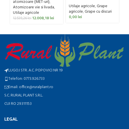
Gaspardo model MX 400
0
400 litri
atomizoare (MET-uri)
,
Utilaje agricole
,
Grape
Atomizoare vie si livada
,
agricole
,
Grape cu discuri
Utilaje agricole
0,00
lei
12.008,18
lei
12.539,26
lei
LUGOJ STR. A.C. POPOVICI NR 19
Telefon: 0773.926.733
Email: office@ruralplant.ro
S.C. RURAL PLANT S.R.L.
CUI RO 29311153
LEGAL