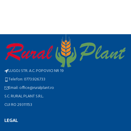
LUGOJ STR. A.C. POPOVICI NR 19
Telefon: 0773.926.733
Email: office@ruralplant.ro
S.C. RURAL PLANT S.R.L.
CUI RO 29311153
LEGAL