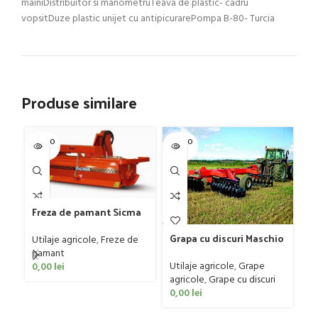
mainiDistribuitor si manometruTeava de plastic- cadru
vopsitDuze plastic unijet cu antipicurarePompa B-80- Turcia
Produse similare
SOLD O
SOLD O
SOL
UT
UT
U
Gr
G
Freza de pamant Sicma
D
model SF, 125-185cm, 20-
Ut
4
Grapa cu discuri Maschio
50 CP
ag
Utilaje agricole
,
Freze de
Gaspardo model MX 400
0
pamant
Utilaje agricole
,
Grape
0,00
lei
agricole
,
Grape cu discuri
0,00
lei