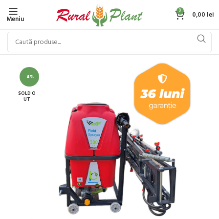
0
0,00
lei
Meniu
-4%
SOLD O
UT