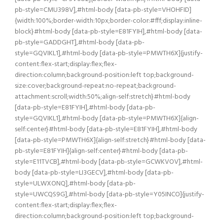
pb-style=CMU398V],#html-body [data-pb-style=VHOHFID]
{width:100%;border-width:10px;border-color:#fff;display:inline-
block}#html-body [data-pb-style=E81FYIH],#html-body [data-
pb-style=GADDGHT],#html-body [data-pb-
style=GQVIKL1],#html-body [data-pb-style=PMWTH6X]{justify-
content:flex-start;display:flex;flex-
direction:column;background-position:left top;background-
size:cover;background-repeat:no-repeat;background-
attachment:scroll;width:50%;align-self:stretch}#html-body
[data-pb-style=E81FYIH],#html-body [data-pb-
style=GQVIKL1],#html-body [data-pb-style=PMWTH6X]{align-
self:center}#html-body [data-pb-style=E81FYIH],#html-body
[data-pb-style=PMWTH6X]{align-self:stretch}#html-body [data-
pb-style=E81FYIH]{align-self:center}#html-body [data-pb-
style=E11TVCB],#html-body [data-pb-style=GCWKVOV],#html-
body [data-pb-style=LI3GECV],#html-body [data-pb-
style=ULWXONQ],#html-body [data-pb-
style=UWCQS9G],#html-body [data-pb-style=Y05INCO]{justify-
content:flex-start;display:flex;flex-
direction:column;background-position:left top;background-