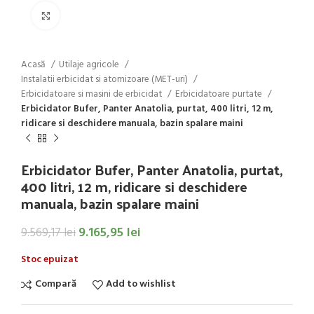
Click to enlarge
Acasă
Utilaje agricole
Instalatii erbicidat si atomizoare (MET-uri)
Erbicidatoare si masini de erbicidat
Erbicidatoare purtate
Erbicidator Bufer, Panter Anatolia, purtat, 400 litri, 12 m,
ridicare si deschidere manuala, bazin spalare maini
Erbicidator Bufer, Panter Anatolia, purtat,
400 litri, 12 m, ridicare si deschidere
manuala, bazin spalare maini
9.165,95
lei
9.569,17
lei
Stoc epuizat
Compară
Add to wishlist