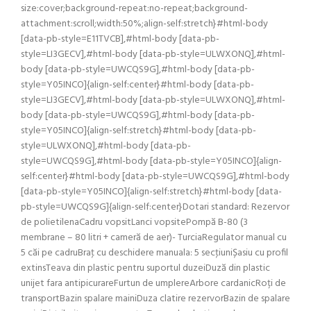
size:cover;background-repeat:no-repeat;background-
attachment:scroll;width:50%;align-self:stretch}#html-body
[data-pb-style=E11TVCB],#html-body [data-pb-
style=LI3GECV],#html-body [data-pb-style=ULWXONQ],#html-
body [data-pb-style=UWCQS9G],#html-body [data-pb-
style=Y05INCO]{align-self:center}#html-body [data-pb-
style=LI3GECV],#html-body [data-pb-style=ULWXONQ],#html-
body [data-pb-style=UWCQS9G],#html-body [data-pb-
style=Y05INCO]{align-self:stretch}#html-body [data-pb-
style=ULWXONQ],#html-body [data-pb-
style=UWCQS9G],#html-body [data-pb-style=Y05INCO]{align-
self:center}#html-body [data-pb-style=UWCQS9G],#html-body
[data-pb-style=Y05INCO]{align-self:stretch}#html-body [data-
pb-style=UWCQS9G]{align-self:center}Dotari standard: Rezervor
de polietilenaCadru vopsitLanci vopsitePompă B-80 (3
membrane – 80 litri + cameră de aer)- TurciaRegulator manual cu
5 căi pe cadruBraţ cu deschidere manuala: 5 secţiuniȘasiu cu profil
extinsTeava din plastic pentru suportul duzeiDuză din plastic
unijet fara antipicurareFurtun de umplereArbore cardanicRoți de
transportBazin spalare mainiDuza clatire rezervorBazin de spalare