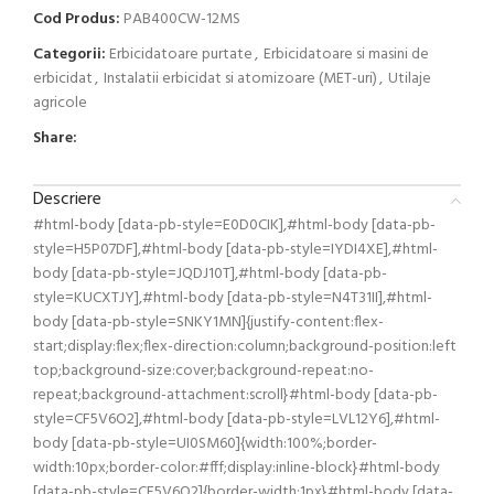
Cod Produs:
PAB400CW-12MS
Categorii:
Erbicidatoare purtate
,
Erbicidatoare si masini de
erbicidat
,
Instalatii erbicidat si atomizoare (MET-uri)
,
Utilaje
agricole
Share:
Descriere
#html-body [data-pb-style=E0D0CIK],#html-body [data-pb-
style=H5P07DF],#html-body [data-pb-style=IYDI4XE],#html-
body [data-pb-style=JQDJ10T],#html-body [data-pb-
style=KUCXTJY],#html-body [data-pb-style=N4T31II],#html-
body [data-pb-style=SNKY1MN]{justify-content:flex-
start;display:flex;flex-direction:column;background-position:left
top;background-size:cover;background-repeat:no-
repeat;background-attachment:scroll}#html-body [data-pb-
style=CF5V6O2],#html-body [data-pb-style=LVL12Y6],#html-
body [data-pb-style=UI0SM60]{width:100%;border-
width:10px;border-color:#fff;display:inline-block}#html-body
[data-pb-style=CF5V6O2]{border-width:1px}#html-body [data-