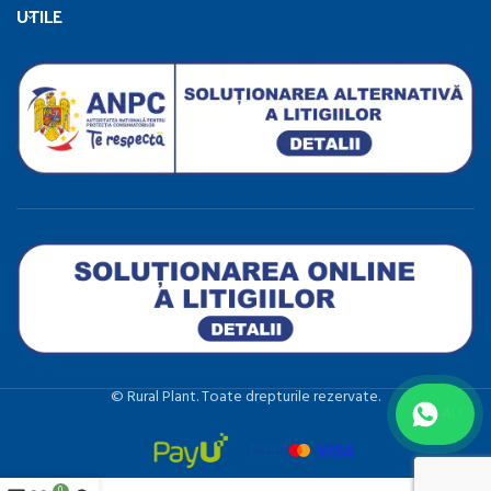
UTILE
©️ Rural Plant. Toate drepturile rezervate.