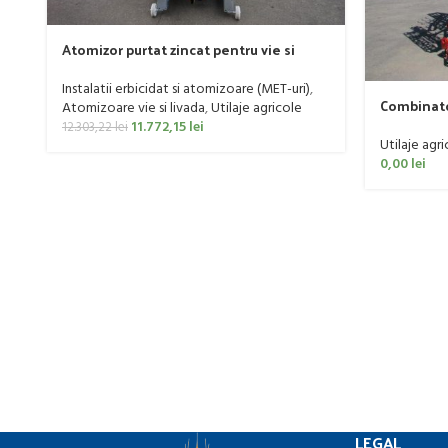
Atomizor purtat zincat pentru vie si
livada Bufer, model Ronda, 300 litri
Instalatii erbicidat si atomizoare (MET-uri)
,
Combinato
Atomizoare vie si livada
,
Utilaje agricole
160 CP
11.772,15
lei
12.303,22
lei
Utilaje agri
0,00
lei
LEGAL