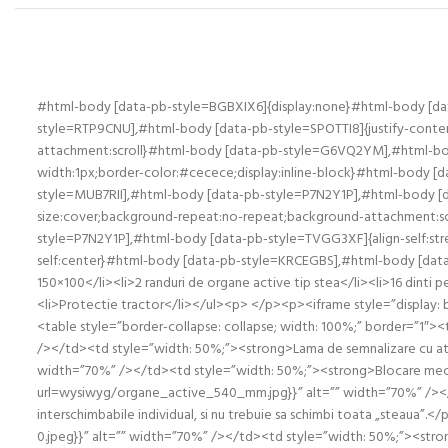
#html-body [data-pb-style=BGBXIX6]{display:none}#html-body [d
style=RTP9CNU],#html-body [data-pb-style=SPOTTI8]{justify-content
attachment:scroll}#html-body [data-pb-style=G6VQ2YM],#html-b
width:1px;border-color:#cecece;display:inline-block}#html-body
style=MUB7RII],#html-body [data-pb-style=P7N2Y1P],#html-body [dat
size:cover;background-repeat:no-repeat;background-attachment:sc
style=P7N2Y1P],#html-body [data-pb-style=TVGG3XF]{align-self:s
self:center}#html-body [data-pb-style=KRCEGBS],#html-body [data-
150×100</li><li>2 randuri de organe active tip stea</li><li>16 dinti p
<li>Protectie tractor</li></ul><p> </p><p><iframe style=”display
<table style=”border-collapse: collapse; width: 100%;” border=”1
/></td><td style=”width: 50%;”><strong>Lama de semnalizare cu at
width=”70%” /></td><td style=”width: 50%;”><strong>Blocare mecan
url=wysiwyg/organe_active_540_mm.jpg}}” alt=”” width=”70%” /></t
interschimbabile individual, si nu trebuie sa schimbi toata „stea
0.jpeg}}” alt=”” width=”70%” /></td><td style=”width: 50%;”><stro