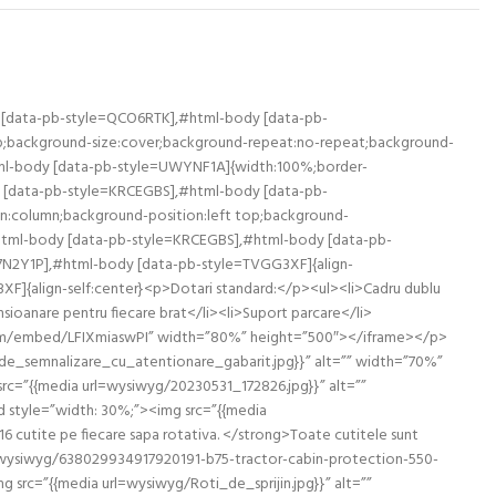
 [data-pb-style=QCO6RTK],#html-body [data-pb-
 top;background-size:cover;background-repeat:no-repeat;background-
ml-body [data-pb-style=UWYNF1A]{width:100%;border-
y [data-pb-style=KRCEGBS],#html-body [data-pb-
ion:column;background-position:left top;background-
#html-body [data-pb-style=KRCEGBS],#html-body [data-pb-
7N2Y1P],#html-body [data-pb-style=TVGG3XF]{align-
F]{align-self:center}<p>Dotari standard:</p><ul><li>Cadru dublu
ensioanare pentru fiecare brat</li><li>Suport parcare</li>
be.com/embed/LFIXmiaswPI” width=”80%” height=”500″></iframe></p>
_de_semnalizare_cu_atentionare_gabarit.jpg}}” alt=”” width=”70%”
rc=”{{media url=wysiwyg/20230531_172826.jpg}}” alt=””
 style=”width: 30%;”><img src=”{{media
utite pe fiecare sapa rotativa. </strong>Toate cutitele sunt
url=wysiwyg/638029934917920191-b75-tractor-cabin-protection-550-
src=”{{media url=wysiwyg/Roti_de_sprijin.jpg}}” alt=””