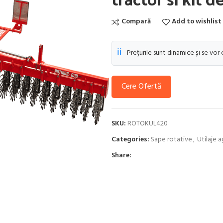
Compară
Add to wishlist
ℹ️
Prețurile sunt dinamice și se vor
Cere Ofertă
SKU:
ROTOKUL420
Categories:
Sape rotative
,
Utilaje a
Share: