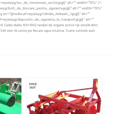
l=wysiwyg/arc_de_tensionare_sectie.jpg}}” alt=”” width=”70%” />
iwyg/bolt_de_blocare_pentru_siguranta.jpg}}” alt=”” width=”70%”
rc=”{{media url=wysiwyg/cilindru_hidraulic_1.jpg}}” alt=””
l=wysiwyg/dispozitiv_de_siguranta_la_transport.jpg}}” alt=””
Cadru dublu 150×1002 randuri de organe active tip stea16 dinti
 540 mm-16 cutite pe fiecare sapa rotativa. Toate cutitele sunt
SOLD
SO
OUT
O