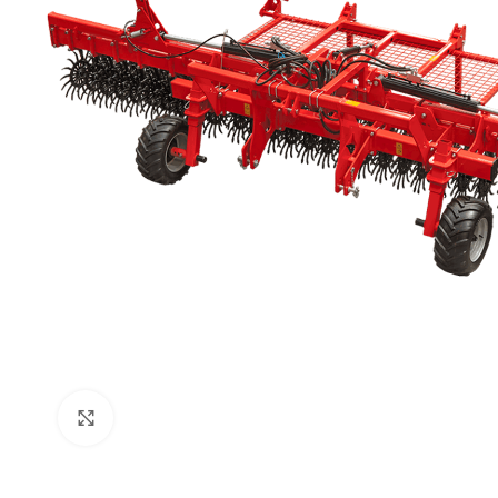
Click to enlarge