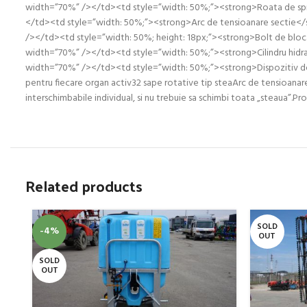
width=”70%” /></td><td style=”width: 50%;”><strong>Roata de spri
</td><td style=”width: 50%;”><strong>Arc de tensioanare sectie</
/></td><td style=”width: 50%; height: 18px;”><strong>Bolt de bloca
width=”70%” /></td><td style=”width: 50%;”><strong>Cilindru hidra
width=”70%” /></td><td style=”width: 50%;”><strong>Dispozitiv de 
pentru fiecare organ activ32 sape rotative tip steaArc de tensioanar
interschimbabile individual, si nu trebuie sa schimbi toata „steaua”.Pro
Related products
SOLD
-4%
OUT
SOLD
OUT