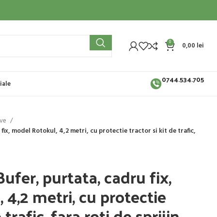
0
0,00
lei
0744.534.705
iale
ive
fix, model Rotokul, 4,2 metri, cu protectie tractor si kit de trafic,
Bufer, purtata, cadru fix,
4,2 metri, cu protectie
 trafic, fara roti de sprijin