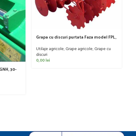
P
Grapa cu discuri purtata Faza model FPL,
6
20-50 CP
Ut
Utilaje agricole
,
Grape agricole
,
Grape cu
0
discuri
0,00
lei
GNH, 30-