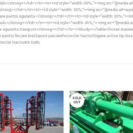
jin</strong></td></tr><tr><td style=”width: 50%;”><img src=”{{media ur
strong></td></tr><tr><td style=”width: 30%;”><img src=”{{media url=wys
re pentru siguranta </strong></td></tr><tr><td style=”width: 30%;”><img s
ulic</strong></td></tr><tr><td style=”width: 30%;”><img src=”{{media ur
siguranta transport</strong></td></tr></tbody></table>Dotari standard: 
e pentru fiecare bratSuport parcareProtectie tractorOrgane active tip stea
tectie tractorKit trafic
SOLD
OUT