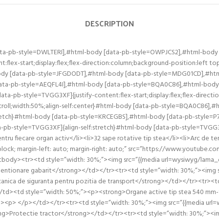
DESCRIPTION
ata-pb-style=DWLTERI],#html-body [data-pb-style=OWPJCS2],#html-body
:flex-start;display:flex;flex-direction:column;background-position:left
ody [data-pb-style=JFGDODT],#html-body [data-pb-style=MDG01CD],#ht
 [data-pb-style=AEQFL4I],#html-body [data-pb-style=BQA0C86],#html-bod
a-pb-style=TVGG3XF]{justify-content:flex-start;display:flex;flex-direct
roll;width:50%;align-self:center}#html-body [data-pb-style=BQA0C86],
tretch}#html-body [data-pb-style=KRCEGBS],#html-body [data-pb-style=P
pb-style=TVGG3XF]{align-self:stretch}#html-body [data-pb-style=TVGG3X
entru fiecare organ activ</li><li>32 sape rotative tip stea</li><li>Arc de t
: block; margin-left: auto; margin-right: auto;” src=”https://www.youtu
″><tbody><tr><td style=”width: 30%;”><img src=”{{media url=wysiwyg/lama
entionare gabarit</strong></td></tr><tr><td style=”width: 30%;”><img s
ica de siguranta pentru pozitia de transport</strong></td></tr><tr><td
d><td style=”width: 50%;”><p><strong>Organe active tip stea 540 mm-16 c
ua”.</p><p> </p></td></tr><tr><td style=”width: 30%;”><img src=”{{media 
ng>Protectie tractor</strong></td></tr><tr><td style=”width: 30%;”><img 