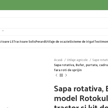
ctoare LS
Tractoare Solis
Perard
Utilaje de ocazie
Sisteme de irigat
Testimon
Acasă
Utilaje agricole
Sape rotat
Sapa rotativa, Bufer, purtata, cadru 
fara roti de sprijin
Sapa rotativa, 
model Rotokul, 
tractor si kit de