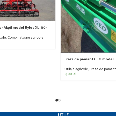
r Akpil model Rylec XL, 80-
cole
,
Combinatoare agricole
Freza de pamant GEO model I
60 CP
Utilaje agricole
,
Freze de pamant
0,00
lei
UTILE