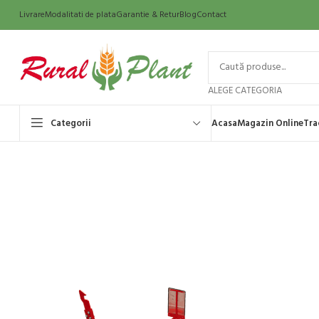
Livrare
Modalitati de plata
Garantie & Retur
Blog
Contact
ALEGE CATEGORIA
Categorii
Acasa
Magazin Online
Tra