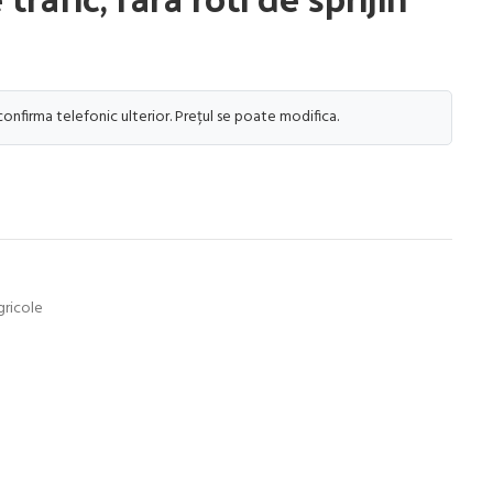
 confirma telefonic ulterior. Prețul se poate modifica.
gricole