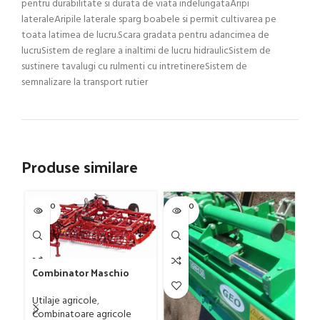
pentru durabilitate si durata de viata indelungataAripi
lateraleAripile laterale sparg boabele si permit cultivarea pe
toata latimea de lucru.Scara gradata pentru adancimea de
lucruSistem de reglare a inaltimi de lucru hidraulicSistem de
sustinere tavalugi cu rulmenti cu intretinereSistem de
semnalizare la transport rutier
Produse similare
SOLD O
SOLD O
SOL
UT
UT
U
Combinator Maschio
Gaspardo model
Sandokan, 120-190 CP
Utilaje agricole
,
Gr
Combinatoare agricole