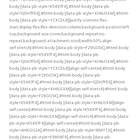
body [data-pb-style=K5497F4],#html-body [data-pb-
style=QDH7PE6],#html-body [data-pb-style=XH6USXM],#html-
body [data-pb-style=YCXCDL8]{justify-content:flex-
start;display:flex;flex-direction:column;background-position:left
top;background-size:cover;background-repeat:no-
repeat;background-attachment:scroll;width:50%;align-
self:stretch}#html-body [data-pb-style=F29GOSK],#html-body
[data-pb-style=K5497F4],#html-body [data-pb-
style=QDH7PE6],#html-body [data-pb-style=XH6USXM],#html-
body [data-pb-style=YCXCDL8]{align-self:center}#html-body
[data-pb-style=F29GOSK],#html-body [data-pb-
style=K5497F4],#html-body [data-pb-style=QDH7PE6],#html-
body [data-pb-style=XH6USXM]{align-self:stretch}#html-body
[data-pb-style=F29GOSK],#html-body [data-pb-
style=K5497F4],#html-body [data-pb-style=XH6USXM]{align-
self:center}#html-body [data-pb-style=K5497F4],#html-body
[data-pb-style=XH6USXM]{align-self:stretch}#html-body [data-
pb-style=K5497F4]{align-self:center}#html-body [data-pb-
style=AHKGG2A],#html-body [data-pb-style=BNIYT2I],#html-
body [data-pb-style=E9808F9],#html-body [data-pb-