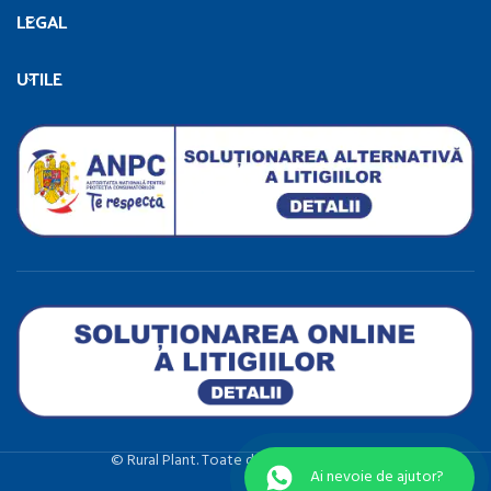
LEGAL
UTILE
©️ Rural Plant. Toate drepturile rezervate.
Ai nevoie de ajutor?