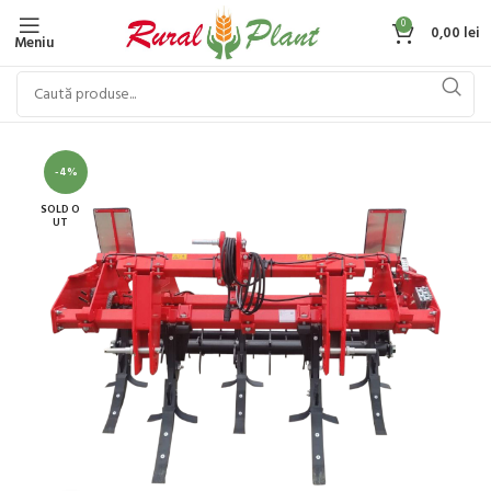
0
0,00
lei
Meniu
-4%
SOLD O
UT