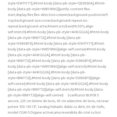
style=EW11YY1],#html-body [data-pb-style=QE0E60A],#html-
body [data-pb-style=W8519NG]{justify-content:flex-
start;display:flex;flex-direction:column;background-position:left
top;background-size:cover;background-repeat:no-
repeat;background-attachment:scroll;width:50%;align-
self:stretch}#html-body [data-pb-style=AHKGG2A],#html-body
[data-pb-style=BNIYT2I],#html-body [data-pb-
style=E9808F9],#html-body [data-pb-style=EW11YY1],#html-
body [data-pb-style=W8519NG]{align-self:center}#html-body
[data-pb-style=AHKGG2A],#html-body [data-pb-
style=BNIYT2I],#html-body [data-pb-style=E9808F9],#html-
body [data-pb-style=W8519NG]{align-self:stretch}#html-body
[data-pb-style=AHKGG2A],#html-body [data-pb-
style=BNIYT2I],#html-body [data-pb-style=E9808F9]{align-
self:center}#html-body [data-pb-style=AHKGG2A],#html-body
[data-pb-style=BNIYT2I]{align-self:stretch}#html-body [data-
pb-style=BNIYT2I]{align-self:center} Scarificator BUFER 5
ancore, 225 cm latime de lucru, 45 cm adancime de lucru, necesar
putere 100-130 CP, tavalug hidraulic dublu cu dinti, kit de trafic,
model CGM-5.Organe activeLama reversibila din otel cu bor