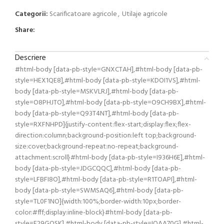
Categorii:
Scarificatoare agricole
,
Utilaje agricole
Share:
Descriere
#html-body [data-pb-style=GNXCTAH],#html-body [data-pb-
style=HEX1QE8],#html-body [data-pb-style=KDOI1VS],#html-
body [data-pb-style=MSKVLRJ],#html-body [data-pb-
style=O8PHJTO],#html-body [data-pb-style=O9CH9BX],#html-
body [data-pb-style=Q93T4NT],#html-body [data-pb-
style=RXFNHPD]{justify-content:flex-start;display:flex;flex-
direction:column;background-position:left top;background-
size:cover;background-repeat:no-repeat;background-
attachment:scroll}#html-body [data-pb-style=I936H6E],#html-
body [data-pb-style=JDGCQQC],#html-body [data-pb-
style=LFBFI8O],#html-body [data-pb-style=R1TOAPI],#html-
body [data-pb-style=SWMSAQ6],#html-body [data-pb-
style=TL0F1NO]{width:100%;border-width:10px;border-
color:#fff;display:inline-block}#html-body [data-pb-
style=F29GOSK],#html-body [data-pb-style=IQAA70G],#html-