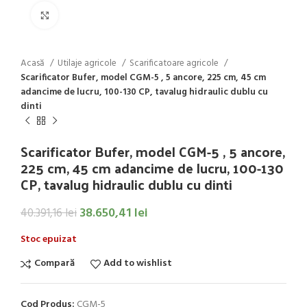
Click to enlarge
Acasă
Utilaje agricole
Scarificatoare agricole
Scarificator Bufer, model CGM-5 , 5 ancore, 225 cm, 45 cm
adancime de lucru, 100-130 CP, tavalug hidraulic dublu cu
dinti
Scarificator Bufer, model CGM-5 , 5 ancore,
225 cm, 45 cm adancime de lucru, 100-130
CP, tavalug hidraulic dublu cu dinti
38.650,41
lei
40.391,16
lei
Stoc epuizat
Compară
Add to wishlist
Cod Produs:
CGM-5