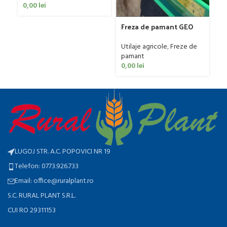
Fa
0,00
lei
Ut
ag
Freza de pamant GEO
0
model IGNH, 30-60 CP
Utilaje agricole
,
Freze de
pamant
0,00
lei
LUGOJ STR. A.C. POPOVICI NR 19
Telefon: 0773.926.733
Email: office@ruralplant.ro
S.C. RURAL PLANT S.R.L.
CUI RO 29311153