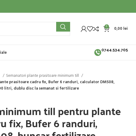
0
0,00
lei
0744.534.705
iale
i
Semanatori plante prasitoare minimum till
nte prasitoare cadru fix, Bufer 6 randuri, calculator DMS08,
 litri, dublu disc la semanat si fertilizare
inimum till pentru plante
u fix, Bufer 6 randuri,
08, buncar fertilizare