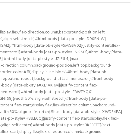
eat:no-repeat;background-attachment:scroll}#html-body [data-pb-style=RJQ9PGB],#html-body [data-pb-style=VNG8BPA]{width:50%;align-self:stretch}#html-body [data-pb-style=VNG8BPA]{align-self:center}#html-body [data-pb-style=BKR5WSS]{width:100%;border-width:10px;border-color:#fff;display:inline-block}#html-body [data-pb-style=A2FLJX0],#html-body [data-pb-style=K5TLD4G],#html-body [data-pb-style=YUV95P9]{justify-content:flex-start;display:flex;flex-direction:column;background-position:left top;background-size:cover;background-repeat:no-repeat;background-attachment:scroll}#html-body [data-pb-style=A2FLJX0],#html-body [data-pb-style=K5TLD4G]{width:50%;align-self:stretch}#html-body [data-pb-style=A2FLJX0]{align-self:center}#html-body [data-pb-style=TLS94IR]{width:100%;border-width:10px;border-color:#fff;display:inline-block}#html-body [data-pb-style=AKG6WTP],#html-body [data-pb-style=OVYF50Q],#html-body [data-pb-style=PWT3L4R]{justify-content:flex-start;display:flex;flex-direction:column;background-position:left top;background-size:cover;background-repeat:no-repeat;background-attachment:scroll}#html-body [data-pb-style=AKG6WTP],#html-body [data-pb-style=OVYF50Q]{width:50%;align-self:stretch}#html-body [data-pb-style=OVYF50Q]{align-self:center}#html-body [data-pb-style=W3Y092Y]{width:100%;border-width:10px;border-color:#fff;display:inline-block}#html-body [data-pb-style=HPHY9HB],#html-body [data-pb-style=PKVB8AE],#html-body [data-pb-style=QFM6CYU]{justify-content:flex-start;display:flex;flex-direction:column;background-position:left top;background-size:cover;background-repeat:no-repeat;background-attachment:scroll}#html-body [data-pb-style=HPHY9HB],#html-body [data-pb-style=QFM6CYU]{width:50%;align-self:stretch}#html-body [data-pb-style=HPHY9HB]{align-self:center}#html-body [data-pb-style=RUVYGPJ]{width:100%;border-width:10px;border-color:#fff;display:inline-block}#html-body [data-pb-style=ANR0LTJ],#html-body [data-pb-style=RFJUC4C],#html-body [data-pb-style=XYAJRB3]{justify-content:flex-start;display:flex;flex-direction:column;background-position:left top;background-size:cover;background-repeat:no-repeat;background-attachment:scroll}#html-body [data-pb-style=RFJUC4C],#html-body [data-pb-style=XYAJRB3]{width:50%;align-self:stretch}#html-body [data-pb-style=XYAJRB3]{align-self:center}#html-body [data-pb-style=RYACTWJ]{width:100%;border-width:10px;border-color:#fff;display:inline-block}#html-body [data-pb-style=RGHWK65],#html-body [data-pb-style=VXODGWQ],#html-body [data-pb-style=XEKH7YW]{justify-content:flex-start;display:flex;flex-direction:column;background-position:left top;background-size:cover;background-repeat:no-repeat;background-attachment:scroll}#html-body [data-pb-style=VXODGWQ],#html-body [data-pb-style=XEKH7YW]{width:50%;align-self:stretch}#html-body [data-pb-style=XEKH7YW]{align-self:center}#html-body [data-pb-style=EKOQ6PR]{widt