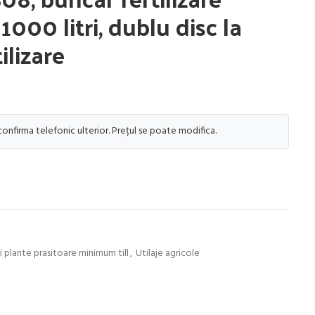
000 litri, dublu disc la
ilizare
 confirma telefonic ulterior. Prețul se poate modifica.
 plante prasitoare minimum till
,
Utilaje agricole