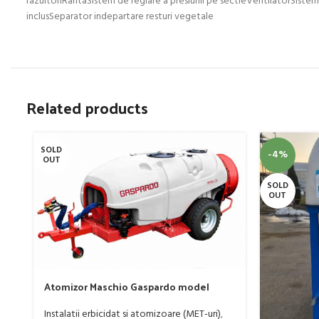
Related products
SOLD
-4%
OUT
SOLD
OUT
Atomizor Maschio Gaspardo model
Futura Avant 1000/800/121 E
Instalatii erbicidat si atomizoare (MET-uri)
,