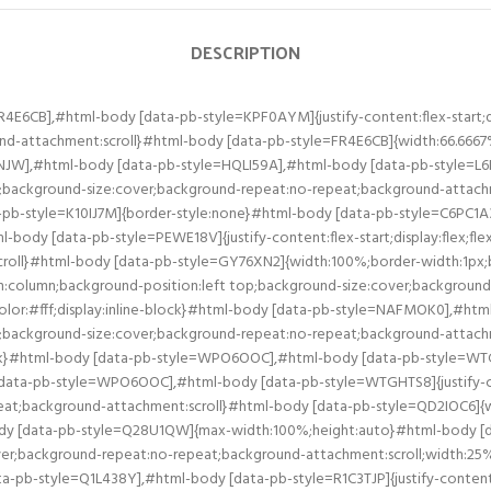
DESCRIPTION
fff;display:inline-block}#html-body [data-pb-style=DEPSQWE],#html-body [data-pb-style=PEVFIQ8]{justify-content:flex-start;display:flex;flex-direction:column;background-position:left top;background-size:cover;background-repeat:no-repeat;background-attachment:scroll}#html-body [data-pb-style=DEPSQWE]{width:50%;align-self:stretch}#html-body [data-pb-style=NP8X0FE]{width:50%;align-self:center}#html-body [data-pb-style=JG5GGF9],#html-body [data-pb-style=NP8X0FE],#html-body [data-pb-style=PBPAVGA]{justify-content:flex-start;display:flex;flex-direction:column;background-position:left top;background-size:cover;background-repeat:no-repeat;background-attachment:scroll}#html-body [data-pb-style=JG5GGF9]{width:50%;align-self:stretch}#html-body [data-pb-style=G2BFNYJ]{width:50%;align-self:center}#html-body [data-pb-style=AQA96S9],#html-body [data-pb-style=BVRJ377],#html-body [data-pb-style=DOODJ40],#html-body [data-pb-style=G2BFNYJ]{justify-content:flex-start;display:flex;flex-direction:column;background-position:left top;background-size:cover;background-repeat:no-repeat;background-attachment:scroll}#html-body [data-pb-style=AQA96S9],#html-body [data-pb-style=DOODJ40]{width:50%;align-self:stretch}#html-body [data-pb-style=AQA96S9]{align-self:center}#html-body [data-pb-style=TFGNL3P]{width:100%;border-width:10px;border-color:#fff;display:inline-block}#html-body [data-pb-style=Q0QVJ94],#html-body [data-pb-style=TWRRALU],#html-body [data-pb-style=WVPEIS8]{justify-content:flex-start;display:flex;flex-direction:column;background-position:left top;background-size:cover;background-repeat:no-repeat;background-attachment:scroll}#html-body [data-pb-style=Q0QVJ94],#html-body [data-pb-style=TWRRALU]{width:50%;align-self:stretch}#html-body [data-pb-style=Q0QVJ94]{align-self:center}#html-body [data-pb-style=S2JJBIO]{width:100%;border-width:10px;border-color:#fff;display:inline-block}#html-body [data-pb-style=KG8B8M3],#html-body [data-pb-style=LV9HCPD],#html-body [data-pb-style=QX2JGBV]{justify-content:flex-start;display:flex;flex-direction:column;background-position:left top;background-size:cover;background-repeat:no-repeat;background-attachment:scroll}#html-body [data-pb-style=KG8B8M3],#html-body [data-pb-style=QX2JGBV]{width:50%;align-self:stretch}#html-body [data-pb-style=KG8B8M3]{align-self:center}#html-body [data-pb-style=I94JMO5]{width:100%;border-width:10px;border-color:#fff;display:inline-block}#html-body [data-pb-style=GUXAIY4],#html-body [data-pb-style=IV7F3OC],#html-body [data-pb-style=Y6I5V6Y]{justify-content:flex-start;display:flex;flex-direction:column;background-position:left top;background-size:cover;background-repeat:no-repeat;background-attachment:scroll}#html-body [data-pb-style=GUXAIY4],#html-body [data-pb-style=IV7F3OC]{width:50%;align-self:stretch}#html-body [data-pb-style=GUXAIY4]{align-self:center}#html-body [data-pb-style=UDSOTGR]{width:100%;border-width:10px;border-color:#fff;display:inline-block}#html-body [data-pb-style=BG44IVG],#html-body [data-pb-style=CDG00LU],#html-body [data-pb-style=JKI6NB6]{justify-content:flex-start;display:flex;flex-direction:column;background-position:left top;background-size:cover;background-repeat:no-repeat;background-attachment:scroll}#html-body [data-pb-style=BG44IVG],#html-body [data-pb-style=CDG00LU]{width:50%;align-self:stretch}#html-body [data-pb-style=BG44IVG]{align-self:center}#html-body [data-pb-style=B77GF07]{width:100%;border-width:10px;border-color:#fff;display:inline-block}#html-body [data-pb-style=RJQ9PGB],#html-body [data-pb-style=SN0K26E],#html-body [data-pb-style=VNG8BPA]{justify-content:flex-start;display:flex;flex-direction:column;background-position:left top;background-size:cover;background-rep