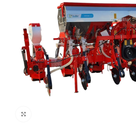
Click to enlarge