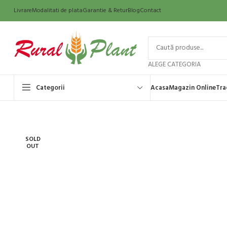
Livrare
Modalitati de plata
Garantie & Retur
Blog
Contact
ALEGE CATEGORIA
Categorii
Acasa
Magazin Online
Tra
SOLD
OUT