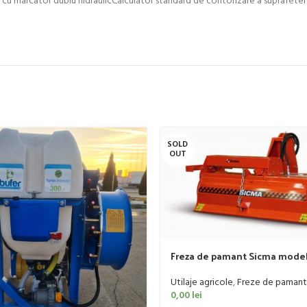
SOLD
OUT
Freza de pamant Sicma model 
185cm, 20-50 CP
Utilaje agricole
,
Freze de pamant
0,00
lei