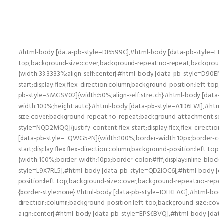
#html-body [data-pb-style=DI6599C],#html-body [data-pb-style=FR4E6CB],#html-body [data-pb-style=KPF0AYM]{justify-content:flex-start;display:flex;flex-direction:column;background-position:left top;background-size:cover;background-repeat:no-repeat;background-attachment:scroll}#html-body [data-pb-style=FR4E6CB]{width:66.6667%;align-self:stretch}#html-body [data-pb-style=D90ENJW]{width:33.3333%;align-self:center}#html-body [data-pb-style=D90ENJW],#html-body [data-pb-style=HQLI59A],#html-body [data-pb-style=L6IISM2],#html-body [data-pb-style=SMGSV02]{justify-content:flex-start;display:flex;flex-direction:column;background-position:left top;background-size:cover;background-repeat:no-repeat;background-attachment:scroll}#html-body [data-pb-style=L6IISM2],#html-body [data-pb-style=SMGSV02]{width:50%;align-self:stretch}#html-body [data-pb-style=K10IJ7M]{border-style:none}#html-body [data-pb-style=C6PC1A3],#html-body [data-pb-style=J7LEJL4]{max-width:100%;height:auto}#html-body [data-pb-style=A1D6LWI],#html-body [data-pb-style=PEWE18V]{justify-content:flex-start;display:flex;flex-direction:column;background-position:left top;background-size:cover;background-repeat:no-repeat;background-attachment:scroll}#html-body [data-pb-style=GY76XN2]{width:100%;border-width:1px;border-color:#fff;display:inline-block}#html-body [data-pb-style=NQD2MQQ]{justify-content:flex-start;display:flex;flex-direction:column;background-position:left top;background-size:cover;background-repeat:no-repeat;background-attachment:scroll}#html-body [data-pb-style=TQWG5PN]{width:100%;border-width:10px;border-color:#fff;display:inline-block}#html-body [data-pb-style=NAFMOK0],#html-body [data-pb-style=XE1AKRM]{justify-content:flex-start;display:flex;flex-direction:column;background-position:left top;background-size:cover;background-repeat:no-repeat;background-attachment:scroll}#html-body [data-pb-style=E3WTYQX]{width:100%;border-width:10px;border-color:#fff;display:inline-block}#html-body [data-pb-style=WPO6OOC],#html-body [data-pb-style=WTGHTS8]{width:50%;align-self:stretch}#html-body [data-pb-style=L9X7RL5],#html-body [data-pb-style=QD2IOC6],#html-body [data-pb-style=WPO6OOC],#html-body [data-pb-style=WTGHTS8]{justify-content:flex-start;display:flex;flex-direction:column;background-position:left top;background-size:cover;background-repeat:no-repeat;background-attachment:scroll}#html-body [data-pb-style=QD2IOC6]{width:50%;align-self:stretch}#html-body [data-pb-style=XWD34FA]{border-style:none}#html-body [data-pb-style=IOLKEAG],#html-body [data-pb-style=Q28U1QW]{max-width:100%;height:auto}#html-body [data-pb-style=H8JLE0Q]{justify-content:flex-start;display:flex;flex-direction:column;background-position:left top;background-size:cover;background-repeat:no-repeat;background-attachment:scroll;width:25%;align-self:center}#html-body [data-pb-style=BK33EFT]{text-align:center}#html-body [data-pb-style=EPS6BVQ],#html-body [data-pb-style=Q1L438Y],#html-body [data-pb-style=R1C3TJP]{justify-content:flex-start;display:flex;flex-direction:column;background-position:left top;background-size:cover;background-repeat:no-repeat;background-attachment:scroll;width:25%;align-self:center}#html-body [data-pb-style=EPS6BVQ],#html-body [data-pb-style=R1C3TJP]{width:50%;align-self:stretch}#html-body [data-pb-style=EPS6BVQ]{align-self:center}#html-body [data-pb-style=ONPYPBO]{width:100%;border-width:1px;border-color:#