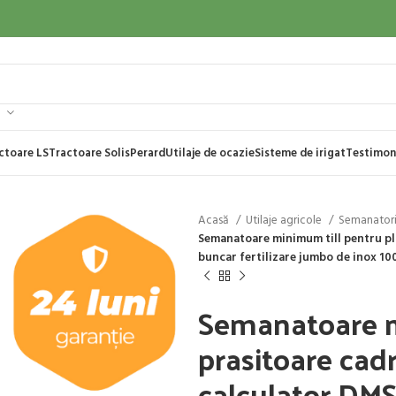
ctoare LS
Tractoare Solis
Perard
Utilaje de ocazie
Sisteme de irigat
Testimon
Acasă
Utilaje agricole
Semanator
Semanatoare minimum till pentru pla
buncar fertilizare jumbo de inox 1000
Semanatoare m
prasitoare cadr
calculator DMS