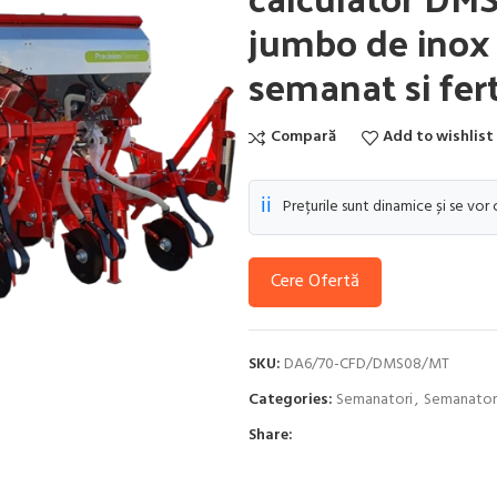
jumbo de inox 1
semanat si fert
Compară
Add to wishlist
ℹ️
Prețurile sunt dinamice și se vor
Cere Ofertă
SKU:
DA6/70-CFD/DMS08/MT
Categories:
Semanatori
,
Semanatori
Share: