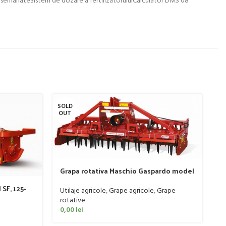
SOLD
SO
OUT
O
Grapa rotativa Maschio Gaspardo model
DOMINATOR DM RAPIDO 4000 PLUS
SF, 125-
Utilaje agricole
,
Grape agricole
,
Grape
rotative
0,00
lei
S