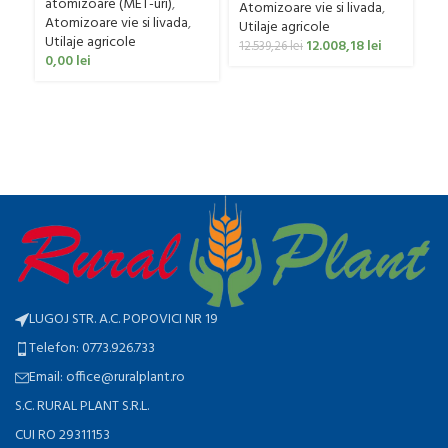
Ut
atomizoare (MET-uri)
,
Atomizoare vie si livada
,
ag
Atomizoare vie si livada
,
Utilaje agricole
0
Utilaje agricole
12.008,18
lei
12.539,26
lei
0,00
lei
LUGOJ STR. A.C. POPOVICI NR 19
Telefon: 0773.926.733
Email: office@ruralplant.ro
S.C. RURAL PLANT S.R.L.
CUI RO 29311153