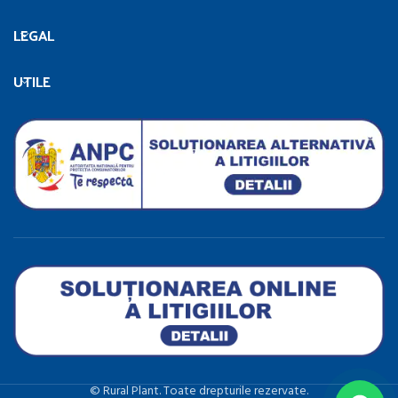
LEGAL
UTILE
©️ Rural Plant. Toate drepturile rezervate.