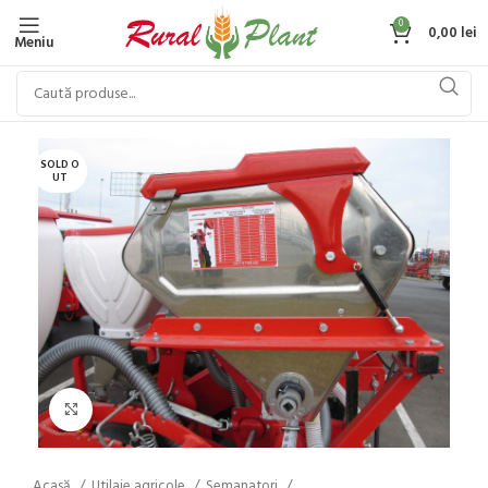
0
0,00
lei
Meniu
SOLD O
UT
Click to enlarge
Acasă
Utilaje agricole
Semanatori