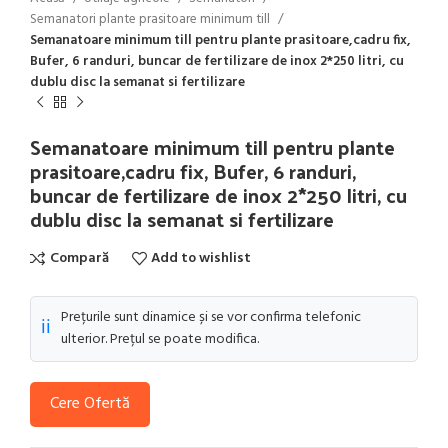
Semanatori plante prasitoare minimum till
Semanatoare minimum till pentru plante prasitoare,cadru fix,
Bufer, 6 randuri, buncar de fertilizare de inox 2*250 litri, cu
dublu disc la semanat si fertilizare
Semanatoare minimum till pentru plante
prasitoare,cadru fix, Bufer, 6 randuri,
buncar de fertilizare de inox 2*250 litri, cu
dublu disc la semanat si fertilizare
Compară
Add to wishlist
Prețurile sunt dinamice și se vor confirma telefonic
ℹ️
ulterior. Prețul se poate modifica.
Cere Ofertă