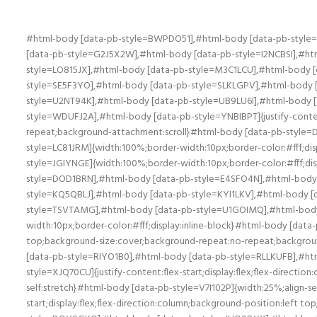
#html-body [data-pb-style=BWPDO51],#html-body [data-pb-style=D7HBYTH],#html-body [data-pb-style=DHOVEFW],#html-body [data-pb-style=DNSN3CX],#html-body [data-pb-style=DV38F36],#html-body [data-pb-style=G2J5X2W],#html-body [data-pb-style=I2NCBSI],#html-body [data-pb-style=K5RJWSM],#html-body [data-pb-style=L8Y4E54],#html-body [data-pb-style=LCVG3BO],#html-body [data-pb-style=LO815JX],#html-body [data-pb-style=M3C1LCU],#html-body [data-pb-style=MNY7G4G],#html-body [data-pb-style=OERQH0G],#html-body [data-pb-style=QQ0WVB6],#html-body [data-pb-style=SE5F3YO],#html-body [data-pb-style=SLKLGPV],#html-body [data-pb-style=SN9DJ8I],#html-body [data-pb-style=TC04OB4],#html-body [data-pb-style=TUBG1NA],#html-body [data-pb-style=U2NT94K],#html-body [data-pb-style=UB9LU6I],#html-body [data-pb-style=V048YRW],#html-body [data-pb-style=VD5GRW0],#html-body [data-pb-style=W7LN0VT],#html-body [data-pb-style=WDUFJ2A],#html-body [data-pb-style=YNBIBPT]{justify-content:flex-start;display:flex;flex-direction:column;background-position:left top;background-size:cover;background-repeat:no-repeat;background-attachment:scroll}#html-body [data-pb-style=DA56PIK]{width:100%;border-width:1px;border-color:#fff;display:inline-block}#html-body [data-pb-style=B5ADPCC],#html-body [data-pb-style=LC81JRM]{width:100%;border-width:10px;border-color:#fff;display:inline-block}#html-body [data-pb-style=LC81JRM]{border-width:1px}#html-body [data-pb-style=CSKKE19],#html-body [data-pb-style=JGIYNGE]{width:100%;border-width:10px;border-color:#fff;display:inline-block}#html-body [data-pb-style=CSKKE19]{border-width:1px}#html-body [data-pb-style=DL3O21E],#html-body [data-pb-style=DOD1BRN],#html-body [data-pb-style=E4SFO4N],#html-body [data-pb-style=FXAL5US],#html-body [data-pb-style=I289SPF],#html-body [data-pb-style=I86MC8V],#html-body [data-pb-style=KQ5QBLJ],#html-body [data-pb-style=KYI1LKV],#html-body [data-pb-style=R04LKBE],#html-body [data-pb-style=T53RUOI],#html-body [data-pb-style=TOJTBRI],#html-body [data-pb-style=TSVTAMG],#html-body [data-pb-style=U1GOIMQ],#html-body [data-pb-style=W4459HF],#html-body [data-pb-style=XAL4CFJ],#html-body [data-pb-style=YV7UUH0]{width:100%;border-width:10px;border-color:#fff;display:inline-block}#html-body [data-pb-style=GIX6VY6],#html-body [data-pb-style=VSUTD6C]{justify-content:flex-start;display:flex;flex-direction:column;background-position:left top;background-size:cover;background-repeat:no-repeat;background-attachment:scroll;width:66.6667%;align-self:stretch}#html-body [data-pb-style=GIX6VY6]{width:33.3333%;align-self:center}#html-body [data-pb-style=RIYO1B0],#html-body [data-pb-style=RLLKUFB],#html-body [data-pb-style=RQ1VYEE],#html-body [data-pb-style=TFQHW08],#html-body [data-pb-style=V7I102P],#html-body [data-pb-style=XJQ70CU]{justify-content:flex-start;display:flex;flex-direction:column;background-position:left top;background-size:cover;background-repeat:no-repeat;background-attachment:scroll;width:50%;align-self:stretch}#html-body [data-pb-style=V7I102P]{width:25%;align-self:center}#html-body [data-pb-style=QPHUBUP]{text-align:center}#html-body [data-pb-style=CNHK8JN]{justify-content:flex-start;display:flex;flex-direction:column;background-position:left top;background-size:cover;background-repe