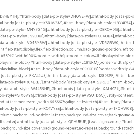
at:no-repeat;background-attachment:scroll;width:25%;align-self:center}#html-body [data-pb-style=DOY9GKO],#html-body [data-pb-style=JUQ9DYX],#html-body [data-pb-style=KKIVL85],#html-body [data-pb-style=MNVHP2F],#html-body [data-pb-style=WKVYM6D],#html-body [data-pb-style=YGEUJET]{justify-content:flex-start;display:flex;flex-direction:column;background-position:left top;background-size:cover;background-repeat:no-repeat;background-attachment:scroll;width:50%;align-self:center}#html-body [data-pb-style=DOY9GKO],#html-body [data-pb-style=JUQ9DYX],#html-body [data-pb-style=KKIVL85],#html-body [data-pb-style=WKVYM6D]{align-self:stretch}#html-body [data-pb-style=DOY9GKO],#html-body [data-pb-style=KKIVL85],#html-body [data-pb-style=WKVYM6D]{align-self:center}#html-body [data-pb-style=KKIVL85],#html-body [data-pb-style=WKVYM6D]{align-self:stretch}#html-body [data-pb-style=WKVYM6D]{align-self:center}#html-body [data-pb-style=H9D8Q1Q],#html-body [data-pb-style=JD481R2],#html-body [data-pb-style=NQGM34L],#html-body [data-pb-style=RIBY1TC],#html-body [data-pb-style=RYEW2EC],#html-body [data-pb-style=ULHQVWY]{justify-content:flex-start;display:flex;flex-direction:column;background-position:left top;background-size:cover;background-repeat:no-repeat;background-attachment:scroll;width:50%;align-self:stretch}#html-body [data-pb-style=H9D8Q1Q],#html-body [data-pb-style=JD481R2],#html-body [data-pb-style=NQGM34L],#html-body [data-pb-style=RIBY1TC],#html-body [data-pb-style=RYEW2EC]{align-self:center}#html-body [data-pb-style=H9D8Q1Q],#html-body [data-pb-style=NQGM34L],#html-body [data-pb-style=RIBY1TC],#html-body [data-pb-style=RYEW2EC]{align-self:stretch}#html-body [data-pb-style=NQGM34L],#html-body [data-pb-style=RIBY1TC],#html-body [data-pb-style=RYEW2EC]{align-self:center}#html-body [data-pb-style=RIBY1TC],#html-body [data-pb-style=RYEW2EC]{align-self:stretch}#html-body [data-pb-style=RYEW2EC]{align-self:center}#html-body [data-pb-style=IC1EOSQ],#html-body [data-pb-style=KAFATX2],#html-body [data-pb-style=RVS6LB3],#html-body [data-pb-style=TJU0EE4],#html-body [data-pb-style=XU2SCRP],#html-body [data-pb-style=YCGGXIO]{justify-content:flex-start;display:flex;flex-direction:column;background-position:left top;background-size:cover;background-repeat:no-repeat;background-attachment:scroll;width:50%;align-self:stretch}#html-body [data-pb-style=IC1EOSQ],#html-body [data-pb-style=RVS6LB3],#html-body [data-pb-style=TJU0EE4],#html-body [data-pb-style=XU2SCRP],#html-body [data-pb-style=YCGGXIO]{align-self:center}#html-body [data-pb-style=RVS6LB3],#html-body [data-pb-style=TJU0EE4],#html-body [data-pb-style=XU2SCRP],#html-body [data-pb-style=YCGGXIO]{align-self:stretch}#html-body [data-pb-style=RVS6LB3],#html-body [data-pb-style=TJU0EE4],#html-body [data-pb-style=XU2SCRP]{align-self:center}#html-body [data-pb-style=TJU0EE4],#html-body [data-pb-style=XU2SCRP]{align-self:stretch}#html-body [data-pb-style=TJU0EE4]{align-self:center}#html-body [data-pb-style=BM4HUJQ],#html-body [data-pb-style=H4J7WWP],#html-body [data-pb-style=HGBSJX1],#html-body [data-pb-style=R7ND2B4],#html-body [data-pb-style=WX6EC3K],#html-body [data-pb-style=YAS02UM]{justify-content:flex-start;display:flex;flex-direction:column;background-position:left top;background-size:cover;background-repeat:no-repeat;background-attachment:scroll;width:50%;align-self:stretch}#html-body [data-pb-style=H4J7WWP],#html-body [data-pb-style=HGBSJX1],#html-body [data-pb-style=R7ND2B4],#html-body [data-pb-style=WX6EC3K],#html-body [data-pb-style=YAS02UM]{align-self