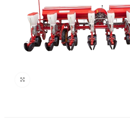
Click to enlarge