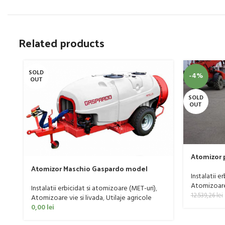
Related products
SOLD
-4%
OUT
SOLD
OUT
Atomizor p
livada Buf
Atomizor Maschio Gaspardo model
Instalatii e
Futura Avant 1000/800/121 E
Atomizoare 
Instalatii erbicidat si atomizoare (MET-uri)
,
12.539,26
lei
Atomizoare vie si livada
,
Utilaje agricole
0,00
lei