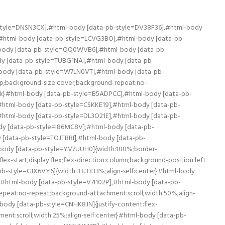
:center}#html-body [data-pb-style=H4J7WWP],#html-body [data-pb-style=R7ND2B4],#html-body [data-pb-style=WX6EC3K],#html-body [data-pb-style=YAS02UM]{align-self:stretch}#html-body [data-pb-style=R7ND2B4],#html-body [data-pb-style=WX6EC3K],#html-body [data-pb-style=YAS02UM]{align-self:center}#html-body [data-pb-style=R7ND2B4],#html-body [data-pb-style=YAS02UM]{align-self:stretch}#html-body [data-pb-style=R7ND2B4]{align-self:center}#html-body [data-pb-style=BGDLXMV],#html-body [data-pb-style=LXDDN44],#html-body [data-pb-style=MY5XYDC],#html-body [data-pb-style=NC51XKX],#html-body [data-pb-style=S8M5KRT],#html-body [data-pb-style=SK68JAJ]{justify-content:flex-start;display:flex;flex-direction:column;background-position:left top;background-size:cover;background-repeat:no-repeat;background-attachment:scroll;width:50%;align-self:stretch}#html-body [data-pb-style=LXDDN44],#html-body [data-pb-style=MY5XYDC],#html-body [data-pb-style=NC51XKX],#html-body [data-pb-style=S8M5KRT],#html-body [data-pb-style=SK68JAJ]{align-self:center}#html-body [data-pb-style=LXDDN44],#html-body [data-pb-style=MY5XYDC],#html-body [data-pb-style=NC51XKX],#html-body [data-pb-style=S8M5KRT]{align-self:stretch}#html-body [data-pb-style=MY5XYDC],#html-body [data-pb-style=NC51XKX],#html-body [data-pb-style=S8M5KRT]{align-self:center}#html-body [data-pb-style=NC51XKX],#html-body [data-pb-style=S8M5KRT]{align-self:stretch}#html-body [data-pb-style=S8M5KRT]{align-self:center}#html-body [data-pb-style=A9RUWVJ],#html-body [data-pb-style=G83RW3R],#html-body [data-pb-style=QINC96R],#html-body [data-pb-style=U58DV6L],#html-body [data-pb-style=VGRW0M2],#html-body [data-pb-style=XG1WYB8]{justify-content:flex-start;display:flex;flex-direction:column;background-position:left top;background-size:cover;background-repeat:no-repeat;background-attachment:scroll;width:50%;align-self:stretch}#html-body [data-pb-style=A9RUWVJ],#html-body [data-pb-style=G83RW3R],#html-body [data-pb-style=QINC96R],#html-body [data-pb-style=VGRW0M2],#html-body [data-pb-style=XG1WYB8]{align-self:center}#html-body [data-pb-style=A9RUWVJ],#html-body [data-pb-style=G83RW3R],#html-body [data-pb-style=QINC96R],#html-body [data-pb-style=VGRW0M2]{align-self:stretch}#html-body [data-pb-style=A9RUWVJ],#html-body [data-pb-style=G83RW3R],#html-body [data-pb-style=QINC96R]{align-self:center}#html-body [data-pb-style=A9RUWVJ],#html-body [data-pb-style=QINC96R]{align-self:stretch}#html-body [data-pb-style=QINC96R]{align-self:center}#html-body [data-pb-style=L7OR05K]{border-style:none}#html-body [data-pb-style=BFBA7KN],#html-body [data-pb-style=N3V7JRU]{max-width:100%;height:auto}#html-body [data-pb-style=UM90XVJ]{border-style:none}#html-body [data-pb-style=MTDKWVO],#html-body [data-pb-style=Y6347EK]{max-width:100%;height:auto}@media only screen and (max-width: 768px) { #html-body [data-pb-style=L7OR05K],#html-body [data-pb-style=UM90XVJ]{border-style:none} }Istoric: Fabrica Bufer a fost fondată în anul 1976. Este cel mai mare exportator de semanatori din Turcia și al doilea cel mai mare producător. Fabrica are o suprafață totală de 60.000 de metri pătrați din care 40.000 este zona de producție. Are 335 de muncitori, 6 mașini de