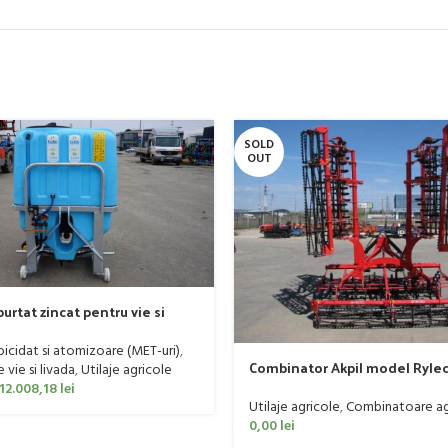
SOLD
OUT
urtat zincat pentru vie si
er, model Ronda, 400 litri
rbicidat si atomizoare (MET-uri)
,
Combinator Akpil model Rylec
vie si livada
,
Utilaje agricole
160 CP
12.008,18
lei
Utilaje agricole
,
Combinatoare ag
0,00
lei