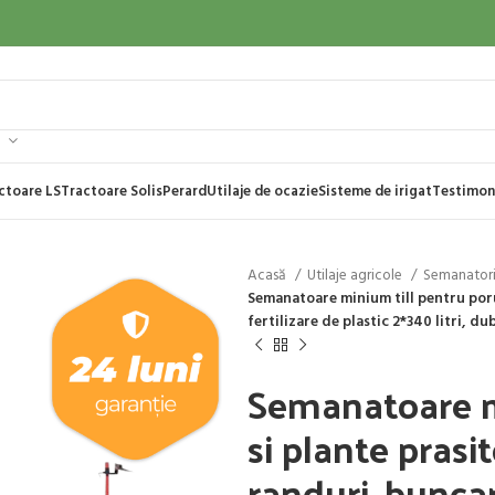
ctoare LS
Tractoare Solis
Perard
Utilaje de ocazie
Sisteme de irigat
Testimon
Acasă
Utilaje agricole
Semanator
Semanatoare minium till pentru poru
fertilizare de plastic 2*340 litri, du
Semanatoare m
si plante prasi
randuri, buncar