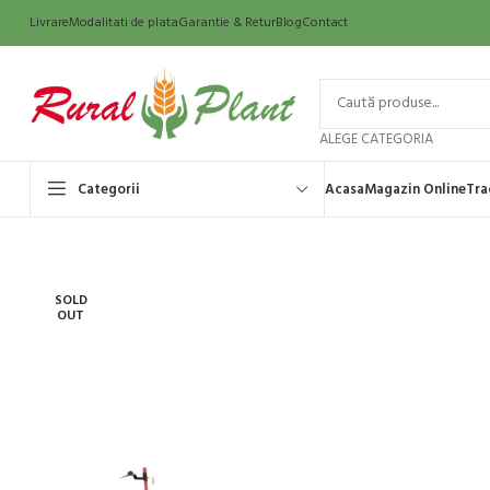
Livrare
Modalitati de plata
Garantie & Retur
Blog
Contact
ALEGE CATEGORIA
Categorii
Acasa
Magazin Online
Tra
SOLD
OUT