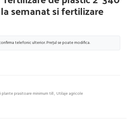
c la semanat si fertilizare
 confirma telefonic ulterior. Prețul se poate modifica.
 plante prasitoare minimum till
,
Utilaje agricole