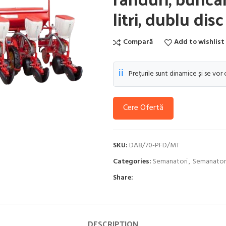
litri, dublu dis
Compară
Add to wishlist
ℹ️
Prețurile sunt dinamice și se vor
Cere Ofertă
SKU:
DA8/70-PFD/MT
Categories:
Semanatori
,
Semanatori
Share:
DESCRIPTION