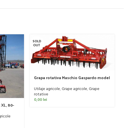
SOLD
SO
OUT
O
Grapa rotativa Maschio Gaspardo model
DOMINATOR DM RAPIDO 4000 PLUS
Utilaje agricole
,
Grape agricole
,
Grape
rotative
M
0,00
lei
 XL, 80-
s
C
Ut
ricole
0