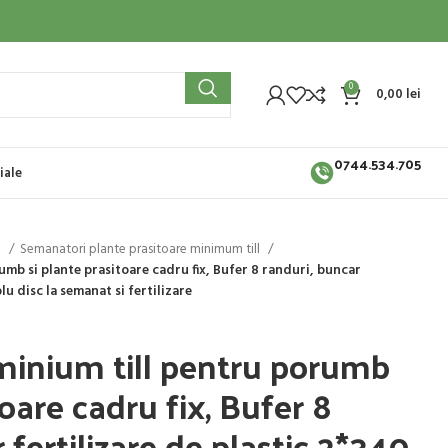
0
0,00
lei
0744.534.705
iale
i
Semanatori plante prasitoare minimum till
mb si plante prasitoare cadru fix, Bufer 8 randuri, buncar
blu disc la semanat si fertilizare
inium till pentru porumb
toare cadru fix, Bufer 8
 fertilizare de plastic 2*340