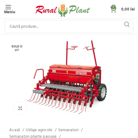
0
0,00
lei
Meniu
SOLD O
UT
Click to enlarge
Acasă
Utilaje agricole
Semanatori
Semanatori plante paioase