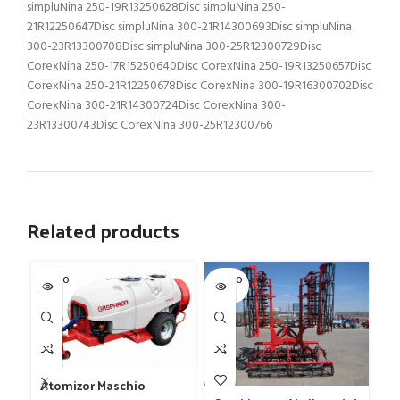
simpluNina 250-19R13250628Disc simpluNina 250-
21R12250647Disc simpluNina 300-21R14300693Disc simpluNina
300-23R13300708Disc simpluNina 300-25R12300729Disc
CorexNina 250-17R15250640Disc CorexNina 250-19R13250657Disc
CorexNina 250-21R12250678Disc CorexNina 300-19R16300702Disc
CorexNina 300-21R14300724Disc CorexNina 300-
23R13300743Disc CorexNina 300-25R12300766
Related products
SOLD O
SOLD O
SOL
UT
UT
U
Fr
Atomizor Maschio
mo