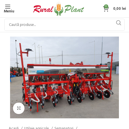
0
0,00
lei
Meniu
Click to enlarge
Acasă
Utilaje agricole
Semanatori