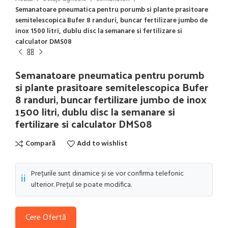
Semanatoare pneumatica pentru porumb si plante prasitoare
semitelescopica Bufer 8 randuri, buncar fertilizare jumbo de
inox 1500 litri, dublu disc la semanare si fertilizare si
calculator DMS08
Semanatoare pneumatica pentru porumb
si plante prasitoare semitelescopica Bufer
8 randuri, buncar fertilizare jumbo de inox
1500 litri, dublu disc la semanare si
fertilizare si calculator DMS08
Compară
Add to wishlist
Prețurile sunt dinamice și se vor confirma telefonic
ℹ️
ulterior. Prețul se poate modifica.
Cere Ofertă