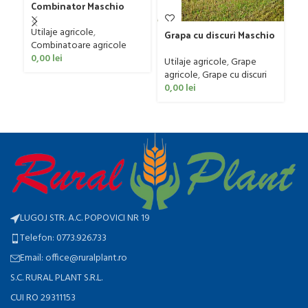
Combinator Maschio
G
Gaspardo model
D
Ut
Sandokan, 120-190 CP
Utilaje agricole
,
4
Grapa cu discuri Maschio
ag
Combinatoare agricole
Gaspardo model MX 400
0
0,00
lei
Utilaje agricole
,
Grape
agricole
,
Grape cu discuri
0,00
lei
LUGOJ STR. A.C. POPOVICI NR 19
Telefon: 0773.926.733
Email: office@ruralplant.ro
S.C. RURAL PLANT S.R.L.
CUI RO 29311153