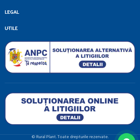
LEGAL
UTILE
©️ Rural Plant. Toate drepturile rezervate.