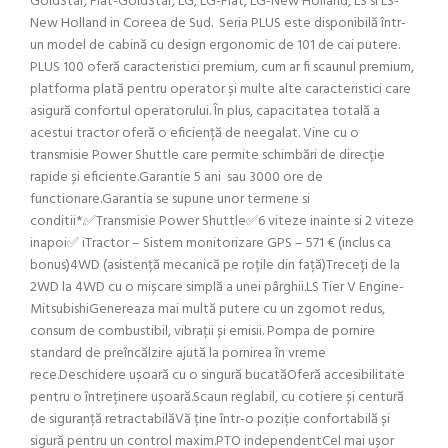
GoldStar, Fiat-GoldStar, LG, LG-Fiat, LG-New Holland, LS si LS-
New Holland in Coreea de Sud. Seria PLUS este disponibilă într-
un model de cabină cu design ergonomic de 101 de cai putere.
PLUS 100 oferă caracteristici premium, cum ar fi scaunul premium,
platforma plată pentru operator și multe alte caracteristici care
asigură confortul operatorului. În plus, capacitatea totală a
acestui tractor oferă o eficiență de neegalat. Vine cu o
transmisie Power Shuttle care permite schimbări de direcție
rapide și eficiente.Garantie 5 ani sau 3000 ore de
functionare.Garantia se supune unor termene si
conditii*.✅Transmisie Power Shuttle✅6 viteze inainte si 2 viteze
inapoi✅ iTractor – Sistem monitorizare GPS – 571 € (inclus ca
bonus)4WD (asistență mecanică pe roțile din față)Treceți de la
2WD la 4WD cu o mișcare simplă a unei pârghii.LS Tier V Engine-
MitsubishiGenereaza mai multă putere cu un zgomot redus,
consum de combustibil, vibrații și emisii. Pompa de pornire
standard de preîncălzire ajută la pornirea în vreme
rece.Deschidere ușoară cu o singură bucatăOferă accesibilitate
pentru o întreținere ușoară.Scaun reglabil, cu cotiere și centură
de siguranță retractabilăVă ține într-o poziție confortabilă și
sigură pentru un control maxim.PTO independentCel mai ușor