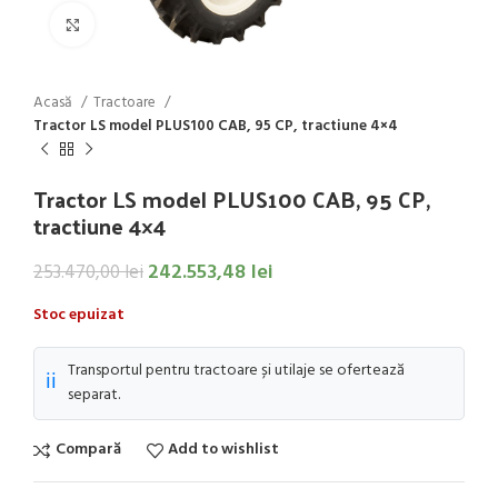
Click to enlarge
Acasă
Tractoare
Tractor LS model PLUS100 CAB, 95 CP, tractiune 4×4
Tractor LS model PLUS100 CAB, 95 CP,
tractiune 4×4
242.553,48
lei
253.470,00
lei
Stoc epuizat
Transportul pentru tractoare și utilaje se ofertează
ℹ️
separat.
Compară
Add to wishlist