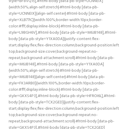
style=BF8VQ15],#html-body [data-pb-style=UCNNEIX]
{width:50%;align-self:stretch}#html-body [data-pb-
style=UCNNEIX]{align-self:center}#html-body [data-pb-
style=XLB77IC]{width:100%;border-width:10px;border-
color:#fff;display:inline-block}#html-body [data-pb-
style=L9BGH6V],#html-body [data-pb-style=M6JB148],#html-
body [data-pb-style=Y1XA0DA]{justify-content:flex-
start;display:flex;flex-direction:column;background-position:left
top;background-size:cover;background-repeat:no-
repeat;background-attachment:scroll}#html-body [data-pb-
style=M6JB148],#html-body [data-pb-style=Y1XA0DA]
{width:50%;align-self:stretch}#html-body [data-pb-
style=M6JB148]{align-self:center}#html-body [data-pb-
style=FK3ARB0]{width:100%;border-width:10px;border-
color:#fff;display:inline-block}#html-body [data-pb-
style=GKXS4P3],#html-body [data-pb-style=HFROI6L],#html-
body [data-pb-style=TCX2GED]{justify-content:flex-
start;display:flex;flex-direction:column;background-position:left
top;background-size:cover;background-repeat:no-
repeat;background-attachment:scroll}#html-body [data-pb-
style=GKXS4P3],#html-body [data-pb-style=TCX2GED]