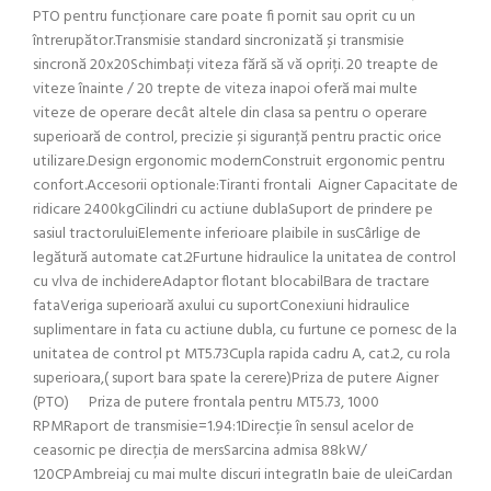
PTO pentru funcționare care poate fi pornit sau oprit cu un
întrerupător.Transmisie standard sincronizată și transmisie
sincronă 20x20Schimbați viteza fără să vă opriți. 20 treapte de
viteze înainte / 20 trepte de viteza inapoi oferă mai multe
viteze de operare decât altele din clasa sa pentru o operare
superioară de control, precizie și siguranță pentru practic orice
utilizare.Design ergonomic modernConstruit ergonomic pentru
confort.Accesorii optionale:Tiranti frontali Aigner Capacitate de
ridicare 2400kgCilindri cu actiune dublaSuport de prindere pe
sasiul tractoruluiElemente inferioare plaibile in susCârlige de
legătură automate cat.2Furtune hidraulice la unitatea de control
cu vlva de inchidereAdaptor flotant blocabilBara de tractare
fataVeriga superioară axului cu suportConexiuni hidraulice
suplimentare in fata cu actiune dubla, cu furtune ce pornesc de la
unitatea de control pt MT5.73Cupla rapida cadru A, cat.2, cu rola
superioara,( suport bara spate la cerere)Priza de putere Aigner
(PTO) Priza de putere frontala pentru MT5.73, 1000
RPMRaport de transmisie=1.94:1Direcție în sensul acelor de
ceasornic pe direcția de mersSarcina admisa 88kW/
120CPAmbreiaj cu mai multe discuri integratIn baie de uleiCardan