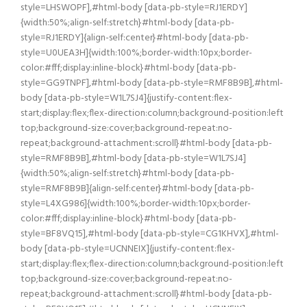
style=LHSWOPF],#html-body [data-pb-style=RJ1ERDY]
{width:50%;align-self:stretch}#html-body [data-pb-
style=RJ1ERDY]{align-self:center}#html-body [data-pb-
style=U0UEA3H]{width:100%;border-width:10px;border-
color:#fff;display:inline-block}#html-body [data-pb-
style=GG9TNPF],#html-body [data-pb-style=RMF8B9B],#html-
body [data-pb-style=W1L7SJ4]{justify-content:flex-
start;display:flex;flex-direction:column;background-position:left
top;background-size:cover;background-repeat:no-
repeat;background-attachment:scroll}#html-body [data-pb-
style=RMF8B9B],#html-body [data-pb-style=W1L7SJ4]
{width:50%;align-self:stretch}#html-body [data-pb-
style=RMF8B9B]{align-self:center}#html-body [data-pb-
style=L4XG986]{width:100%;border-width:10px;border-
color:#fff;display:inline-block}#html-body [data-pb-
style=BF8VQ15],#html-body [data-pb-style=CG1KHVX],#html-
body [data-pb-style=UCNNEIX]{justify-content:flex-
start;display:flex;flex-direction:column;background-position:left
top;background-size:cover;background-repeat:no-
repeat;background-attachment:scroll}#html-body [data-pb-