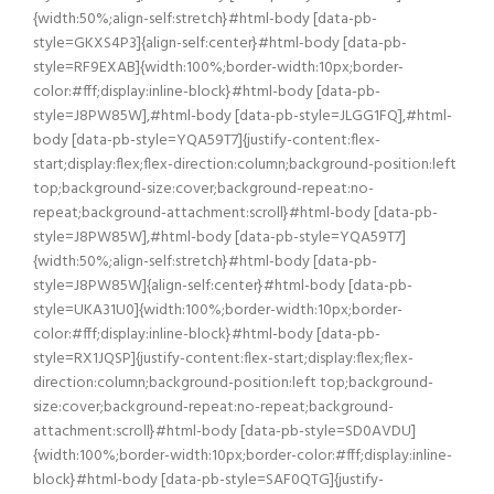
{width:50%;align-self:stretch}#html-body [data-pb-
style=GKXS4P3]{align-self:center}#html-body [data-pb-
style=RF9EXAB]{width:100%;border-width:10px;border-
color:#fff;display:inline-block}#html-body [data-pb-
style=J8PW85W],#html-body [data-pb-style=JLGG1FQ],#html-
body [data-pb-style=YQA59T7]{justify-content:flex-
start;display:flex;flex-direction:column;background-position:left
top;background-size:cover;background-repeat:no-
repeat;background-attachment:scroll}#html-body [data-pb-
style=J8PW85W],#html-body [data-pb-style=YQA59T7]
{width:50%;align-self:stretch}#html-body [data-pb-
style=J8PW85W]{align-self:center}#html-body [data-pb-
style=UKA31U0]{width:100%;border-width:10px;border-
color:#fff;display:inline-block}#html-body [data-pb-
style=RX1JQSP]{justify-content:flex-start;display:flex;flex-
direction:column;background-position:left top;background-
size:cover;background-repeat:no-repeat;background-
attachment:scroll}#html-body [data-pb-style=SD0AVDU]
{width:100%;border-width:10px;border-color:#fff;display:inline-
block}#html-body [data-pb-style=SAF0QTG]{justify-