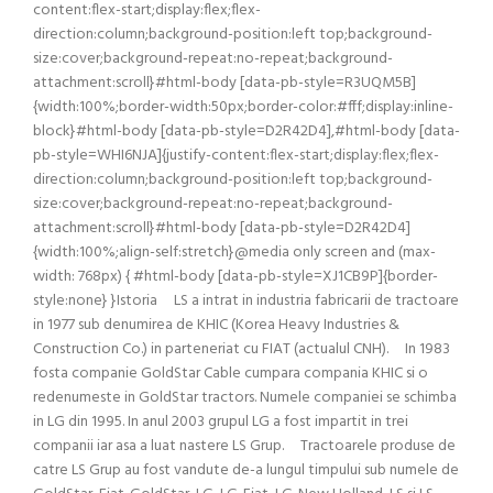
content:flex-start;display:flex;flex-
direction:column;background-position:left top;background-
size:cover;background-repeat:no-repeat;background-
attachment:scroll}#html-body [data-pb-style=R3UQM5B]
{width:100%;border-width:50px;border-color:#fff;display:inline-
block}#html-body [data-pb-style=D2R42D4],#html-body [data-
pb-style=WHI6NJA]{justify-content:flex-start;display:flex;flex-
direction:column;background-position:left top;background-
size:cover;background-repeat:no-repeat;background-
attachment:scroll}#html-body [data-pb-style=D2R42D4]
{width:100%;align-self:stretch}@media only screen and (max-
width: 768px) { #html-body [data-pb-style=XJ1CB9P]{border-
style:none} }Istoria LS a intrat in industria fabricarii de tractoare
in 1977 sub denumirea de KHIC (Korea Heavy Industries &
Construction Co.) in parteneriat cu FIAT (actualul CNH). In 1983
fosta companie GoldStar Cable cumpara compania KHIC si o
redenumeste in GoldStar tractors. Numele companiei se schimba
in LG din 1995. In anul 2003 grupul LG a fost impartit in trei
companii iar asa a luat nastere LS Grup. Tractoarele produse de
catre LS Grup au fost vandute de-a lungul timpului sub numele de