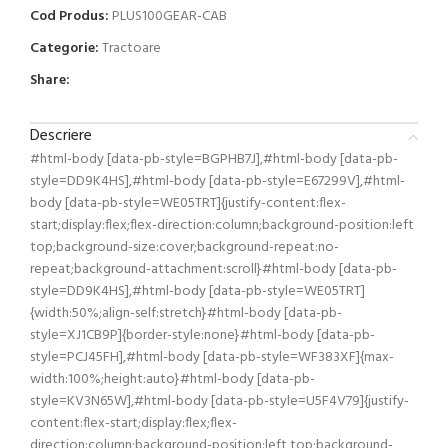
Cod Produs:
PLUS100GEAR-CAB
Categorie:
Tractoare
Share:
Descriere
#html-body [data-pb-style=BGPHB7J],#html-body [data-pb-
style=DD9K4HS],#html-body [data-pb-style=E67299V],#html-
body [data-pb-style=WE05TRT]{justify-content:flex-
start;display:flex;flex-direction:column;background-position:left
top;background-size:cover;background-repeat:no-
repeat;background-attachment:scroll}#html-body [data-pb-
style=DD9K4HS],#html-body [data-pb-style=WE05TRT]
{width:50%;align-self:stretch}#html-body [data-pb-
style=XJ1CB9P]{border-style:none}#html-body [data-pb-
style=PCJ45FH],#html-body [data-pb-style=WF383XF]{max-
width:100%;height:auto}#html-body [data-pb-
style=KV3N65W],#html-body [data-pb-style=U5F4V79]{justify-
content:flex-start;display:flex;flex-
direction:column;background-position:left top;background-