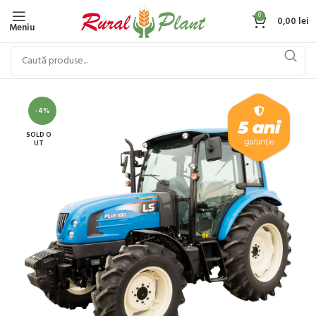
0
0,00
lei
Meniu
-4%
SOLD O
UT