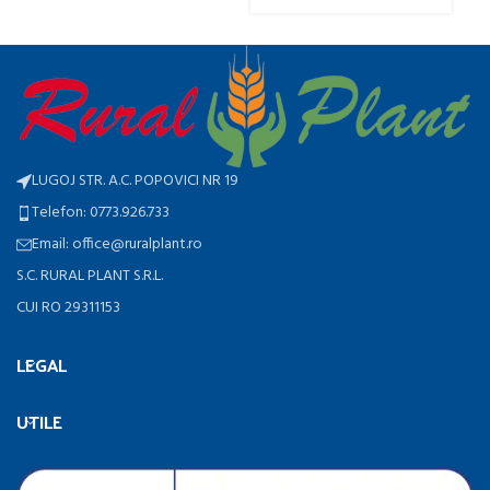
LUGOJ STR. A.C. POPOVICI NR 19
Telefon: 0773.926.733
Email: office@ruralplant.ro
S.C. RURAL PLANT S.R.L.
CUI RO 29311153
LEGAL
UTILE