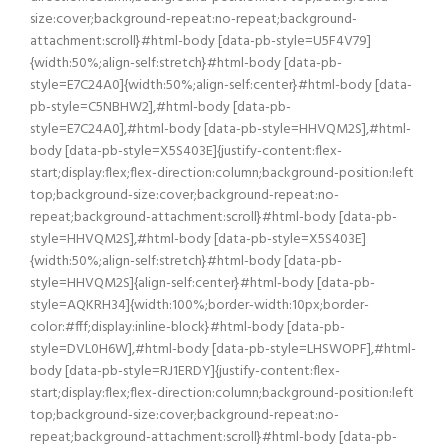
size:cover;background-repeat:no-repeat;background-
attachment:scroll}#html-body [data-pb-style=U5F4V79]
{width:50%;align-self:stretch}#html-body [data-pb-
style=E7C24A0]{width:50%;align-self:center}#html-body [data-
pb-style=C5NBHW2],#html-body [data-pb-
style=E7C24A0],#html-body [data-pb-style=HHVQM2S],#html-
body [data-pb-style=X5S403E]{justify-content:flex-
start;display:flex;flex-direction:column;background-position:left
top;background-size:cover;background-repeat:no-
repeat;background-attachment:scroll}#html-body [data-pb-
style=HHVQM2S],#html-body [data-pb-style=X5S403E]
{width:50%;align-self:stretch}#html-body [data-pb-
style=HHVQM2S]{align-self:center}#html-body [data-pb-
style=AQKRH34]{width:100%;border-width:10px;border-
color:#fff;display:inline-block}#html-body [data-pb-
style=DVL0H6W],#html-body [data-pb-style=LHSWOPF],#html-
body [data-pb-style=RJ1ERDY]{justify-content:flex-
start;display:flex;flex-direction:column;background-position:left
top;background-size:cover;background-repeat:no-
repeat;background-attachment:scroll}#html-body [data-pb-