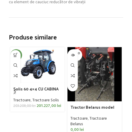
cu element de cauciuc reducător de vibrații
Produse similare
SOLD O
SOL
-1%
UT
U
Solis 60 4×4 CU CABINA
Tractoare
,
Tractoare Solis
201.227,00
lei
Tr
203.208,00
lei
Tractor Belarus model
82
1025.4, 110 CP
Tr
Tractoare
,
Tractoare
Be
Belarus
0
0,00
lei