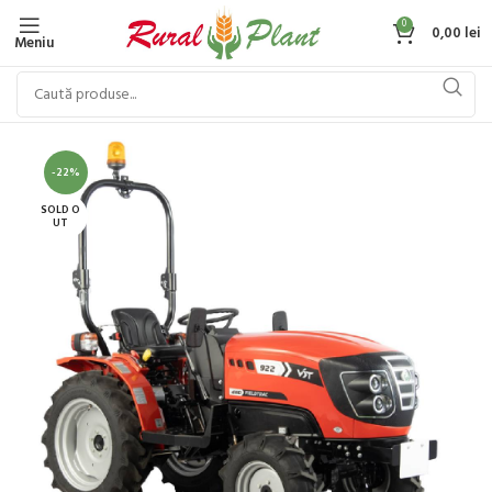
0
0,00
lei
Meniu
-22%
SOLD O
UT