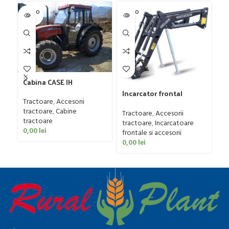
SOLD O
SOLD O
SOL
UT
UT
U
Cabina CASE IH
Incarcator frontal
Tractoare
,
Accesorii
Daniele & Giraudo
Tr
tractoare
,
Cabine
model PFP30, 15-35 CP
Tractoare
,
Accesorii
82
tractoare
tractoare
,
Incarcatoare
Tr
0,00
lei
frontale si accesorii
Be
0,00
lei
0