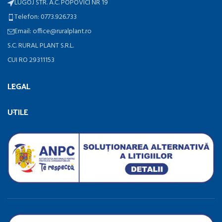
LUGOJ STR. A.C. POPOVICI NR 19
Telefon: 0773.926.733
Email: office@ruralplant.ro
S.C. RURAL PLANT S.R.L.
CUI RO 29311153
LEGAL
UTILE