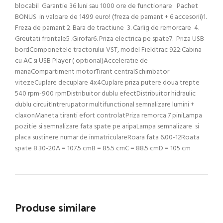
Produse similare