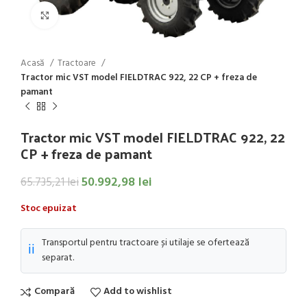
Click to enlarge
Acasă
Tractoare
Tractor mic VST model FIELDTRAC 922, 22 CP + freza de
pamant
Tractor mic VST model FIELDTRAC 922, 22
CP + freza de pamant
50.992,98
lei
65.735,21
lei
Stoc epuizat
Transportul pentru tractoare și utilaje se ofertează
ℹ️
separat.
Compară
Add to wishlist