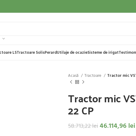
ctoare LS
Tractoare Solis
Perard
Utilaje de ocazie
Sisteme de irigat
Testimon
Acasă
Tractoare
Tractor mic VS
Tractor mic V
22 CP
46.114,96
lei
58.713,22
lei