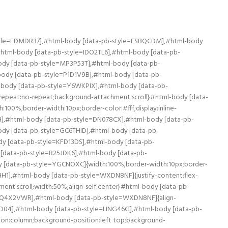
SILDA],#html-body [data-pb-style=LEWQ10V],#html-body [data-pb-style=S22TXWA],#html-body [data-pb-style=U0XC1M8],#html-body [data-pb-style=V7LXE8Y]{justify-content:flex-start;display:flex;flex-direction:column;background-position:left top;background-size:cover;background-repeat:no-repeat;background-attachment:scroll;width:50%;align-self:stretch}#html-body [data-pb-style=E8HNQAW],#html-body [data-pb-style=F3SILDA],#html-body [data-pb-style=LEWQ10V],#html-body [data-pb-style=S22TXWA],#html-body [data-pb-style=U0XC1M8]{align-self:center}#html-body [data-pb-style=E8HNQAW],#html-body [data-pb-style=F3SILDA],#html-body [data-pb-style=S22TXWA],#html-body [data-pb-style=U0XC1M8]{align-self:stretch}#html-body [data-pb-style=E8HNQAW],#html-body [data-pb-style=F3SILDA],#html-body [data-pb-style=S22TXWA]{align-self:center}#html-body [data-pb-style=E8HNQAW],#html-body [data-pb-style=F3SILDA]{align-self:stretch}#html-body [data-pb-style=F3SILDA]{align-self:center}#html-body [data-pb-style=LS7AHAR],#html-body [data-pb-style=NEO40K1],#html-body [data-pb-style=PI3MRA3],#html-body [data-pb-style=WIPM0LR],#html-body [data-pb-style=XJ9QXNQ],#html-body [data-pb-style=YVMR6XV]{justify-content:flex-start;display:flex;flex-direction:column;background-position:left top;background-size:cover;background-repeat:no-repeat;background-attachment:scroll;width:50%;align-self:stretch}#html-body [data-pb-style=LS7AHAR],#html-body [data-pb-style=NEO40K1],#html-body [data-pb-style=PI3MRA3],#html-body [data-pb-style=WIPM0LR],#html-body [data-pb-style=XJ9QXNQ]{align-self:center}#html-body [data-pb-style=LS7AHAR],#html-body [data-pb-style=NEO40K1],#html-body [data-pb-style=PI3MRA3],#html-body [data-pb-style=XJ9QXNQ]{align-self:stretch}#html-body [data-pb-style=LS7AHAR],#html-body [data-pb-style=NEO40K1],#html-body [data-pb-style=XJ9QXNQ]{align-self:center}#html-body [data-pb-style=NEO40K1],#html-body [data-pb-style=XJ9QXNQ]{align-self:stretch}#html-body [data-pb-style=NEO40K1]{align-self:center}#html-body [data-pb-style=DRRI212],#html-body [data-pb-style=FRTQ65S],#html-body [data-pb-style=O2PJW21],#html-body [data-pb-style=O85S9VW],#html-body [data-pb-style=SU874SL],#html-body [data-pb-style=TT5GDWY]{justify-content:flex-start;display:flex;flex-direction:column;background-position:left top;background-size:cover;background-repeat:no-repeat;background-attachment:scroll;width:50%;align-self:stretch}#html-body [data-pb-style=DRRI212],#html-body [data-pb-style=FRTQ65S],#html-body [data-pb-style=O2PJW21],#html-body [data-pb-style=SU874SL],#html-body [data-pb-style=TT5GDWY]{align-self:center}#html-body [data-pb-style=DRRI212],#html-body [data-pb-style=FRTQ65S],#html-body [data-pb-style=SU874SL],#html-body [data-pb-style=TT5GDWY]{align-self:stretch}#html-body [data-pb-style=FRTQ65S],#html-body [data-pb-style=SU874SL],#html-body [data-pb-style=TT5GDWY]{align-self:center}#html-body [data-pb-style=FRTQ65S],#html-body [data-pb-style=SU874SL]{align-self:stretch}#html-body [data-pb-style=SU874SL]{align-self:center}PROMO: (CIV) – Cartea de Identitate a Vehiculului se livreaza gratuit, in baza stocului limitat de tractoare.Oferta se poate anula fara notificari in prealab