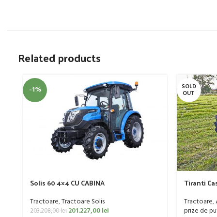
Related products
SOLD
-1%
OUT
Solis 60 4×4 CU CABINA
Tiranti Ca
Tractoare
,
Tractoare Solis
Tractoare
,
201.227,00
lei
prize de pu
203.208,00
lei