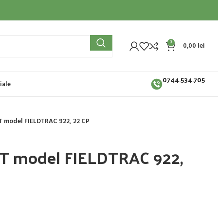
0
0,00
lei
0744.534.705
iale
T model FIELDTRAC 922, 22 CP
ST model FIELDTRAC 922,