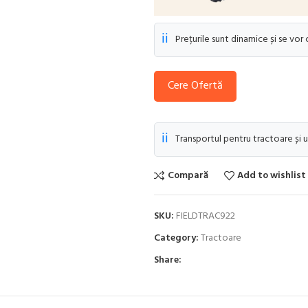
ℹ️
Prețurile sunt dinamice și se vor
Cere Ofertă
ℹ️
Transportul pentru tractoare și u
Compară
Add to wishlist
SKU:
FIELDTRAC922
Category:
Tractoare
Share: