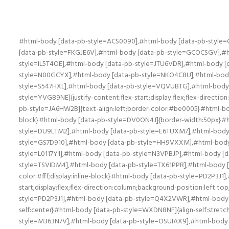
#html-body [data-pb-style=ACS0090],#html-body [data-pb-style=CRRA533],#html-body [data-pb-style=DQ6V6AU],#html-body [data-pb-style=EDMDR37],#html-body [data-pb-style=ESBQCDM],#html-body [data-pb-style=FKGJE6V],#html-body [data-pb-style=GCOCSGV],#html-body [data-pb-style=HJSTEXK],#html-body [data-pb-style=I77Y421],#html-body [data-pb-style=IDO2TL6],#html-body [data-pb-style=IL5T4OE],#html-body [data-pb-style=JTU6VDR],#html-body [data-pb-style=K347OA8],#html-body [data-pb-style=MMBKKJM],#html-body [data-pb-style=MP3P53T],#html-body [data-pb-style=N00GCYX],#html-body [data-pb-style=NKO4C8U],#html-body [data-pb-style=NP0CEXR],#html-body [data-pb-style=OT4JFEK],#html-body [data-pb-style=P1D1V9B],#html-body [data-pb-style=S547HXL],#html-body [data-pb-style=VQVUBTG],#html-body [data-pb-style=XQUG67T],#html-body [data-pb-style=XTQOGWL],#html-body [data-pb-style=Y6WKPIX],#html-body [data-pb-style=YVG89NE]{justify-content:flex-start;display:flex;flex-direction:column;background-position:left top;background-size:cover;background-repeat:no-repeat;background-attachment:scroll}#html-body [data-pb-style=JA6HW2B]{text-align:left;border-color:#be0005}#html-body [data-pb-style=DV0ON4J],#html-body [data-pb-style=FHA76W3]{width:100%;border-width:10px;border-color:#fff;display:inline-block}#html-body [data-pb-style=DV0ON4J]{border-width:50px}#html-body [data-pb-style=AO38KYC],#html-body [data-pb-style=BS5U0RH],#html-body [data-pb-style=DN078CX],#html-body [data-pb-style=DU9LTM2],#html-body [data-pb-style=E6TUXM7],#html-body [data-pb-style=FJK44GE],#html-body [data-pb-style=FU2DKEP],#html-body [data-pb-style=GC6THID],#html-body [data-pb-style=GS7D910],#html-body [data-pb-style=HH9VXXM],#html-body [data-pb-style=HRID1RA],#html-body [data-pb-style=JBR4F9I],#html-body [data-pb-style=KFD13DS],#html-body [data-pb-style=L0117Y1],#html-body [data-pb-style=N3VPBJP],#html-body [data-pb-style=P1556QJ],#html-body [data-pb-style=QIM7AS4],#html-body [data-pb-style=R25JDK6],#html-body [data-pb-style=TSVIDM4],#html-body [data-pb-style=TX61PPR],#html-body [data-pb-style=UYT62I5],#html-body [data-pb-style=VB4U6I0],#html-body [data-pb-style=YGCNOXC]{width:100%;border-width:10px;border-color:#fff;display:inline-block}#html-body [data-pb-style=PD2P3J1],#html-body [data-pb-style=Q4X2VWR],#html-body [data-pb-style=T4EKHH1],#html-body [data-pb-style=WXDN8NF]{justify-content:flex-start;display:flex;flex-direction:column;background-position:left top;background-size:cover;background-repeat:no-repeat;background-attachment:scroll;width:50%;align-self:center}#html-body [data-pb-style=PD2P3J1],#html-body [data-pb-style=Q4X2VWR],#html-body [data-pb-style=WXDN8NF]{align-self:stretch}#html-body [data-pb-style=Q4X2VWR],#html-body [data-pb-style=WXDN8NF]{align-self:center}#html-body [data-pb-style=WXDN8NF]{align-self:stretch}#html-body [data-pb-style=D1LDAGQ],#html-body [data-pb-style=K7P8D04],#html-body [data-pb-style=LING46G],#html-body [data-pb-style=M363N7V],#html-body [data-pb-style=OSUIAX9],#html-body [data-pb-style=VD581MP]{justify-content:flex-start;display:flex;flex-direction:column;background-position:left top;background-size:cover;background-repeat:no-repeat;background-attachment:scroll;width:50%;align-self:center}#html-body [data-pb-style=K7P8D04],#htm