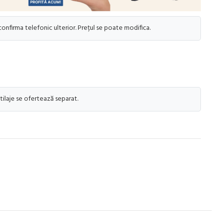
 confirma telefonic ulterior. Prețul se poate modifica.
tilaje se ofertează separat.