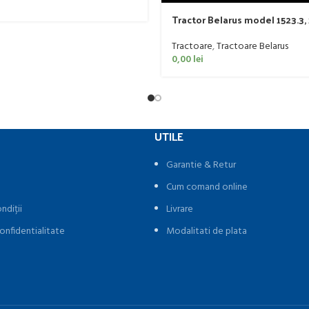
Tractor Belarus model 1523.3,
Tractoare
,
Tractoare Belarus
0,00
lei
UTILE
Garantie & Retur
Cum comand online
ndiții
Livrare
onfidentialitate
Modalitati de plata