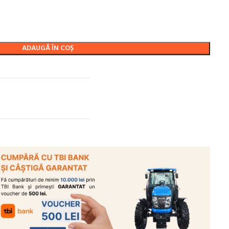
ADAUGĂ ÎN COȘ