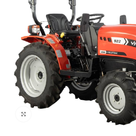
Click to enlarge