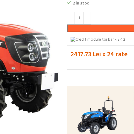
2 în stoc
2417.73 Lei x 24 rate