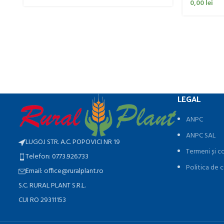
0,00
lei
LEGAL
ANPC
ANPC SAL
LUGOJ STR. A.C. POPOVICI NR 19
Termeni și co
Telefon: 0773.926.733
Politica de c
Email: office@ruralplant.ro
S.C. RURAL PLANT S.R.L.
CUI RO 29311153