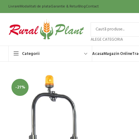
Livrare
Modalitati de plata
Garantie & Retur
Blog
Contact
ALEGE CATEGORIA
Categorii
Acasa
Magazin Online
Tra
-21%