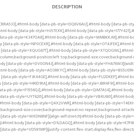
DESCRIPTION
l-body [data-pb-style=LING46G],#html-body [data-pb-style=M363N7V],#html-body [data-pb-style=OSUIAX9],#html-body [data-pb-style=VD581MP]{align-self:stretch}#html-body [data-pb-style=K7P8D04],#html-body [data-pb-style=LING46G],#html-body [data-pb-style=M363N7V],#html-body [data-pb-style=OSUIAX9]{align-self:center}#html-body [data-pb-style=LING46G],#html-body [data-pb-style=M363N7V],#html-body [data-pb-style=OSUIAX9]{align-self:stretch}#html-body [data-pb-style=LING46G],#html-body [data-pb-style=OSUIAX9]{align-self:center}#html-body [data-pb-style=LING46G]{align-self:stretch}#html-body [data-pb-style=EVHQXNH],#html-body [data-pb-style=F50E1XG],#html-body [data-pb-style=IVKALSR],#html-body [data-pb-style=NJF6VP9],#html-body [data-pb-style=TO3DYQ1],#html-body [data-pb-style=YK4UTBJ]{justify-content:flex-start;display:flex;flex-direction:column;background-position:left top;background-size:cover;background-repeat:no-repeat;background-attachment:scroll;width:50%;align-self:center}#html-body [data-pb-style=EVHQXNH],#html-body [data-pb-style=F50E1XG],#html-body [data-pb-style=IVKALSR],#html-body [data-pb-style=NJF6VP9],#html-body [data-pb-style=YK4UTBJ]{align-self:stretch}#html-body [data-pb-style=EVHQXNH],#html-body [data-pb-style=IVKALSR],#html-body [data-pb-style=NJF6VP9]{align-self:center}#html-body [data-pb-style=EVHQXNH],#html-body [data-pb-style=NJF6VP9]{align-self:stretch}#html-body [data-pb-style=EVHQXNH]{align-self:center}#html-body [data-pb-style=FCHGOUA],#html-body [data-pb-style=HLPJE78],#html-body [data-pb-style=RDG8C5K],#html-body [data-pb-style=T3C8KD3],#html-body [data-pb-style=TJRA8PR],#html-body [data-pb-style=Y2S5R2F]{justify-content:flex-start;display:flex;flex-direction:column;background-position:left top;background-size:cover;background-repeat:no-repeat;background-attachment:scroll;width:50%;align-self:stretch}#html-body [data-pb-style=HLPJE78],#html-body [data-pb-style=RDG8C5K],#html-body [data-pb-style=T3C8KD3],#html-body [data-pb-style=TJRA8PR],#html-body [data-pb-style=Y2S5R2F]{align-self:center}#html-body [data-pb-style=HLPJE78],#html-body [data-pb-style=RDG8C5K],#html-body [data-pb-style=T3C8KD3],#html-body [data-pb-style=Y2S5R2F]{align-self:stretch}#html-body [data-pb-style=HLPJE78],#html-body [data-pb-style=RDG8C5K],#html-body [data-pb-style=T3C8KD3]{align-self:center}#html-body [data-pb-style=HLPJE78],#html-body [data-pb-style=T3C8KD3]{align-self:stretch}#html-body [data-pb-style=HLPJE78]{align-self:center}#html-body [data-pb-style=B5LDQ21],#html-body [data-pb-style=IHY14DW],#html-body [data-pb-style=LTQI06K],#html-body [data-pb-style=NCICD1F],#html-body [data-pb-style=NKGQWKW],#html-body [data-pb-style=S8SHE1Q]{justify-content:flex-start;display:flex;flex-direction:column;background-position:left top;background-size:cover;background-repeat:no-repeat;background-attachment:scroll;width:50%;align-self:stretch}#html-body [data-pb-style=B5LDQ21],#html-body [data-pb-style=IHY14DW],#html-body [data-pb-style=LTQI06K],#html-body [data-pb-style=NCICD1F],#html-body [data-pb-style=S8SHE1Q]{align-self:center}#html-body [data-pb-style=B5LDQ21],#html-body [data-pb-style=IHY14DW],#html-body [data-pb-style=LTQI06K],#html-body [data-pb-style=S8SHE1Q]{align-self:stretch}#html-body [data-pb-style=IHY14DW],#html-body [data-pb-style=LTQI06K],#html-body [data-pb-style=S8SHE1Q]{align-self:center}#html-body [data-pb-style=LTQI06K],#html-body [data-pb-style=S8SHE1Q]{align-self:stretch}#html-body [data-pb-style=LTQI06K]{align-self:center}#html-body [data-pb-style=E8HNQAW],#html-body [data-pb-style=F3