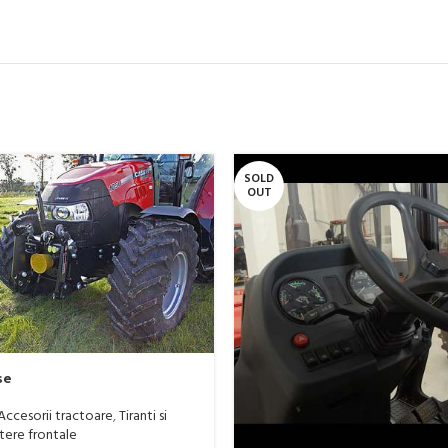
SOLD
OUT
se
Accesorii tractoare
,
Tiranti si
tere frontale