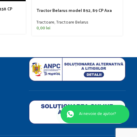
 158 CP
T
Tractor Belarus model 892, 89 CP Axa
C
Dreapta
T
Tractoare
,
Tractoare Belarus
0
0,00
lei
Ai nevo