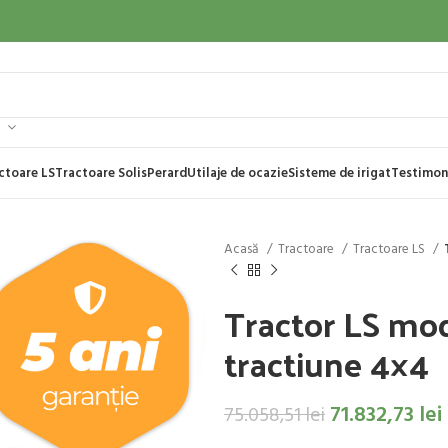
ctoare LS
Tractoare Solis
Perard
Utilaje de ocazie
Sisteme de irigat
Testimon
Acasă
Tractoare
Tractoare LS
Tractor LS mo
tractiune 4×4
71.832,73
lei
75.058,51
lei