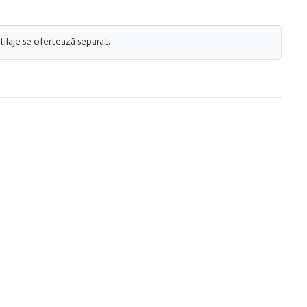
tilaje se ofertează separat.