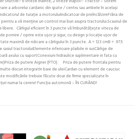
wer Shuttle✅6 viteze inainte, 2 viteze inapoi✅ iTractor – Sistem
are a arborelui cardanic din spate / centru sau ambele în același
indicatorul de turație a motoruluiIndicatoar de preîncălzireFrâna de
ui pentru a vă menține un control mai bun asupra tractorului.Scaunul de
ații libere. Cârligul eficient în 3 puncte vă îmbunătățește viteza de
e pornire / oprire este ușor și sigur, cu design și locație ușor de
citate maximă de ridicare a cârligului în 3 puncte. A = 123 cmB = 97.5
sasiul tractoruluiElemente inferioare plaibile in susCârlige de
ară axului cu suportConexiuni hidraulice suplimentare in fata cu
erere)Priza de putere Aigner (PTO) Priza de putere frontala pentru
ulte discuri integratIn baie de uleiCardan cu element de cauciuc
ste modificările trebuie făcute doar de firme specializate în
 prețuri numai la cerere! Funcția automonă – ÎN CURÂND!