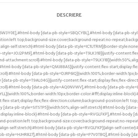
DESCRIERE
O6W3Y0E],#html-body [data-pb-style=SBQCYBL],#html-body [data-pb-sty
position:left top;background-size:cover;background-repeat:no-repeat;bac
ign-self:stretch}#html-body [data-pb-style=IC1UTRM]{border-style:no
le=JOJ2PM9],#html-body [data-pb-style=T9LK31B]{justify-content:flex-st
d-attachment:scroll}#html-body [data-pb-style=T9LK31B]{width:50%;ali
html-body [data-pb-style=QMJ88AS]{justify-content:flex-start;display:fle
oll}#html-body [data-pb-style=DJRP6IQ]{width:100%;border-width:1px;bor
ta-pb-style=T9AL04G]{justify-content:flex-start;display:flex;flex-direc
croll}#html-body [data-pb-style=AQ0NVWV],#html-body [data-pb-style=L5
LL]{width:100%;border-width:10px;border-color:#fff;display:inline-blo
:flex-start;display:flex;flex-direction:column;background-position:left 
[data-pb-style=SITSTP5]{width:50%;align-self:stretch}#html-body [data-
;display:inline-block}#html-body [data-pb-style=RVGLFKP],#html-body
kground-position:left top;background-size:cover;background-repeat:no-rep
gn-self:stretch}#html-body [data-pb-style=RVGLFKP]{align-self:center
a-pb-style=HJHR827],#html-body [data-pb-style=P7V0TBQ],#html-body [data-