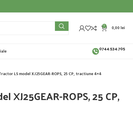
0
0,00
lei
0744.534.705
iale
Tractor LS model XJ25GEAR-ROPS, 25 CP, tractiune 4×4
del XJ25GEAR-ROPS, 25 CP,