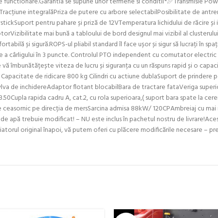
 de functionare.Garantia se supune unor termene si conditii*.✅Transmisie Po
Tracțiune integralăPriza de putere cu arbore selectabilPosibilitate de antren
tickSuport pentru pahare și priză de 12VTemperatura lichidului de răcire și 
torVizibilitate mai bună a tabloului de bord designul mai vizibil al clusterul
tabilă și sigură.ROPS-ul pliabil standard îl face ușor și sigur să lucrați în sp
re a cârligului în 3 puncte. Controlul PTO independent cu comutator electric d
te vă îmbunătățește viteza de lucru și siguranța cu un răspuns rapid și o capa
apacitate de ridicare 800 kg Cilindri cu actiune dublaSuport de prindere pe 
lva de inchidereAdaptor flotant blocabilBara de tractare fataVeriga superio
.50Cupla rapida cadru A, cat.2, cu rola superioara,( suport bara spate la c
de ceasornic pe direcția de mersSarcina admisa 88kW/ 120CPAmbreiaj cu mai m
 de apă trebuie modificat! – NU este inclus în pachetul nostru de livrare!Ace
radiatorul original înapoi, vă putem oferi cu plăcere modificările necesare –