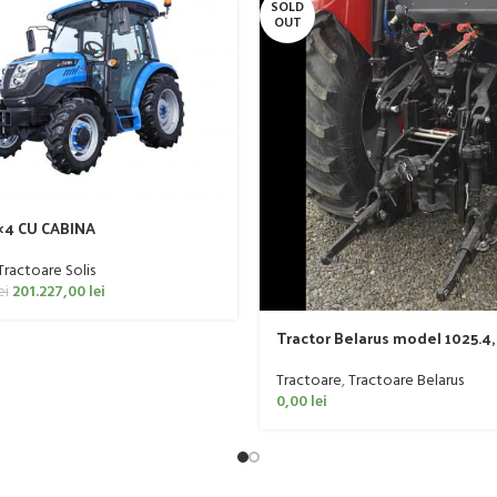
SOLD
OUT
4×4 CU CABINA
Tractoare Solis
201.227,00
lei
ei
Tractor Belarus model 1025.4,
Tractoare
,
Tractoare Belarus
0,00
lei