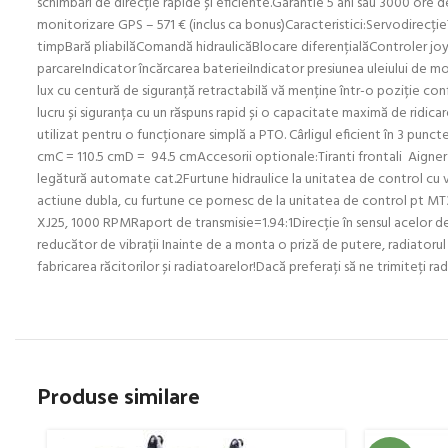
schimbări de direcție rapide și eficiente.Garantie 5 ani sau 3000 ore
monitorizare GPS – 571 € (inclus ca bonus)Caracteristici:Servodirecție
timpBară pliabilăComandă hidraulicăBlocare diferențialăControler joys
parcareIndicator încărcarea baterieiIndicator presiunea uleiului de mo
lux cu centură de siguranță retractabilă vă menține într-o poziție confor
lucru și siguranța cu un răspuns rapid și o capacitate maximă de ridica
utilizat pentru o funcționare simplă a PTO. Cârligul eficient în 3 punc
cmC = 110.5 cmD = 94.5 cmAccesorii optionale:Tiranti frontali Aigner C
legătură automate cat.2Furtune hidraulice la unitatea de control cu v
actiune dubla, cu furtune ce pornesc de la unitatea de control pt MT3
XJ25, 1000 RPMRaport de transmisie=1.94:1Direcție în sensul acelor 
reducător de vibrații Inainte de a monta o priză de putere, radiatorul
fabricarea răcitorilor și radiatoarelor!Dacă preferați să ne trimiteți 
Produse similare