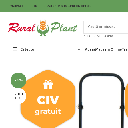
Livrare
Modalitati de plata
Garantie & Retur
Blog
Contact
ALEGE CATEGORIA
Categorii
Acasa
Magazin Online
Tra
-4%
SOLD
OUT