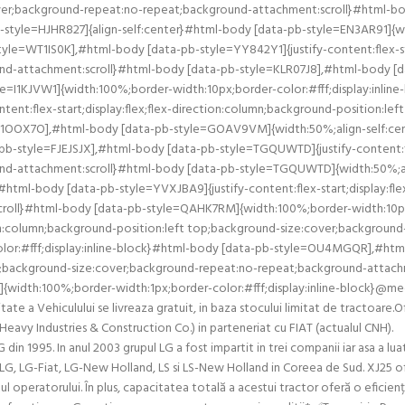
over;background-repeat:no-repeat;background-attachment:scroll}#html-b
tyle=HJHR827]{align-self:center}#html-body [data-pb-style=EN3AR91]{widt
e=WT1IS0K],#html-body [data-pb-style=YY842Y1]{justify-content:flex-star
d-attachment:scroll}#html-body [data-pb-style=KLR07J8],#html-body [d
yle=I1KJVW1]{width:100%;border-width:10px;border-color:#fff;display:inl
t:flex-start;display:flex;flex-direction:column;background-position:lef
F1OOX7O],#html-body [data-pb-style=GOAV9VM]{width:50%;align-self:cen
-pb-style=FJEJSJX],#html-body [data-pb-style=TGQUWTD]{justify-content:fle
nd-attachment:scroll}#html-body [data-pb-style=TGQUWTD]{width:50%;al
html-body [data-pb-style=YVXJBA9]{justify-content:flex-start;display:fle
roll}#html-body [data-pb-style=QAHK7RM]{width:100%;border-width:10px;b
tion:column;background-position:left top;background-size:cover;backgro
or:#fff;display:inline-block}#html-body [data-pb-style=OU4MGQR],#html
t top;background-size:cover;background-repeat:no-repeat;background-atta
{width:100%;border-width:1px;border-color:#fff;display:inline-block}@med
a Vehiculului se livreaza gratuit, in baza stocului limitat de tractoare.Ofer
ea Heavy Industries & Construction Co.) in parteneriat cu FIAT (actualul CN
in 1995. In anul 2003 grupul LG a fost impartit in trei companii iar asa a l
LG, LG-Fiat, LG-New Holland, LS si LS-New Holland in Coreea de Sud. XJ25 of
tul operatorului. În plus, capacitatea totală a acestui tractor oferă o efici