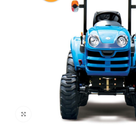
Click to enlarge