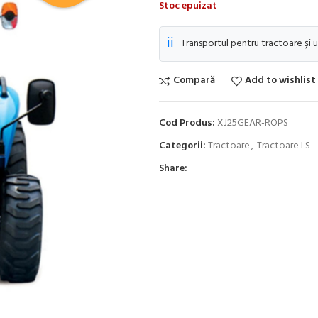
Stoc epuizat
ℹ️
Transportul pentru tractoare și u
Compară
Add to wishlist
Cod Produs:
XJ25GEAR-ROPS
Categorii:
Tractoare
,
Tractoare LS
Share: