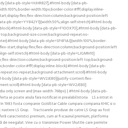
ody [data-pb-style=HJHR827],#html-body [data-pb-
h:100%;border-width:10px;border-color:#fff;display:inline-
t;display:flex;flex-direction:column;background-position:left
ata-pb-style=YY842Y1]{width:50%;align-self:stretch}#html-body
ine-block}#html-body [data-pb-style=F1OOX7O],#html-body [data-pb-
t top;background-size:cover;background-repeat:no-
ter}#html-body [data-pb-style=SP4FIAJ]{width:100%;border-
x-start;display:flex;flex-direction:column;background-position:left
ign-self:stretch}#html-body [data-pb-style=LJGMN10]
x;flex-direction:column;background-position:left top;background-
order-color:#fff;display:inline-block}#html-body [data-pb-
und-repeat:no-repeat;background-attachment:scroll}#html-body
-body [data-pb-style=WV2JEB0]{justify-content:flex-
chment:scroll}#html-body [data-pb-style=WV2JEB0]
ia only screen and (max-width: 768px) { #html-body [data-pb-
ta se poate anula fara notificari in prealabil.Istoria LS a intrat in
H). In 1983 fosta companie GoldStar Cable cumpara compania KHIC si o
uat nastere LS Grup. Tractoarele produse de catre LS Grup au fost
eră caracteristici premium, cum ar fi scaunul premium, platforma
ență de neegalat. Vine cu o transmisie Power Shuttle care permite