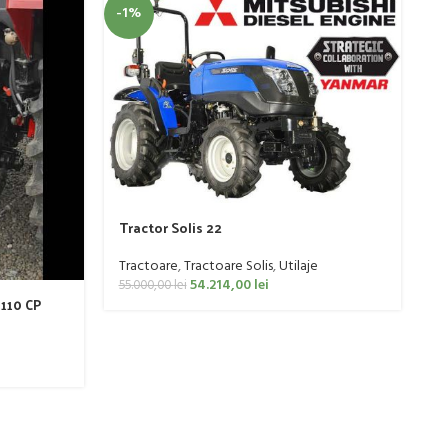
-1%
-
T
Tractor Solis 22
T
61
Tractoare
,
Tractoare Solis
,
Utilaje
54.214,00
lei
55.000,00
lei
 110 CP