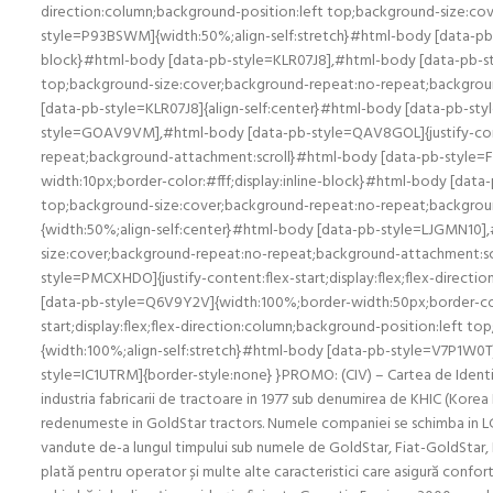
direction:column;background-position:left top;background-size:c
style=P93BSWM]{width:50%;align-self:stretch}#html-body [data-pb-s
block}#html-body [data-pb-style=KLR07J8],#html-body [data-pb-styl
top;background-size:cover;background-repeat:no-repeat;backgroun
[data-pb-style=KLR07J8]{align-self:center}#html-body [data-pb-st
style=GOAV9VM],#html-body [data-pb-style=QAV8GOL]{justify-conten
repeat;background-attachment:scroll}#html-body [data-pb-style=
width:10px;border-color:#fff;display:inline-block}#html-body [data
top;background-size:cover;background-repeat:no-repeat;backgrou
{width:50%;align-self:center}#html-body [data-pb-style=LJGMN10],#
size:cover;background-repeat:no-repeat;background-attachment:sc
style=PMCXHDO]{justify-content:flex-start;display:flex;flex-direc
[data-pb-style=Q6V9Y2V]{width:100%;border-width:50px;border-col
start;display:flex;flex-direction:column;background-position:lef
{width:100%;align-self:stretch}#html-body [data-pb-style=V7P1W0T]
style=IC1UTRM]{border-style:none} }PROMO: (CIV) – Cartea de Identitate 
industria fabricarii de tractoare in 1977 sub denumirea de KHIC (Kor
redenumeste in GoldStar tractors. Numele companiei se schimba in LG d
vandute de-a lungul timpului sub numele de GoldStar, Fiat-GoldStar, 
plată pentru operator și multe alte caracteristici care asigură confor