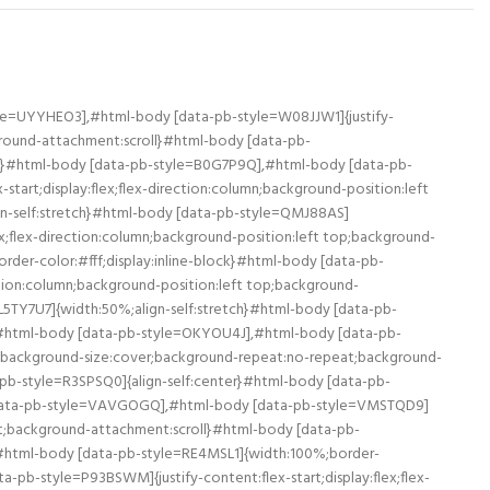
le=UYYHEO3],#html-body [data-pb-style=W08JJW1]{justify-
kground-attachment:scroll}#html-body [data-pb-
ne}#html-body [data-pb-style=B0G7P9Q],#html-body [data-pb-
art;display:flex;flex-direction:column;background-position:left
gn-self:stretch}#html-body [data-pb-style=QMJ88AS]
x;flex-direction:column;background-position:left top;background-
der-color:#fff;display:inline-block}#html-body [data-pb-
tion:column;background-position:left top;background-
TY7U7]{width:50%;align-self:stretch}#html-body [data-pb-
ck}#html-body [data-pb-style=OKYOU4J],#html-body [data-pb-
top;background-size:cover;background-repeat:no-repeat;background-
pb-style=R3SPSQ0]{align-self:center}#html-body [data-pb-
 [data-pb-style=VAVGOGQ],#html-body [data-pb-style=VMSTQD9]
eat;background-attachment:scroll}#html-body [data-pb-
}#html-body [data-pb-style=RE4MSL1]{width:100%;border-
pb-style=P93BSWM]{justify-content:flex-start;display:flex;flex-