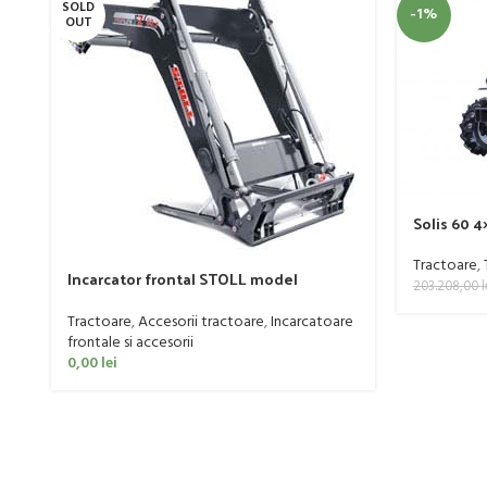
SOLD
-1%
OUT
Solis 60 
Tractoare
,
Incarcator frontal STOLL model
203.208,00
l
PROFILINE FZ 60
Tractoare
,
Accesorii tractoare
,
Incarcatoare
frontale si accesorii
0,00
lei