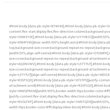
#html-body [data-pb-style=IE74049],#html-body [data-pb-style=
content:flex-start;display:flex;flex-direction:column;background-
style=O6W3Y0E],#html-body [data-pb-style=UYYHEO3]{width:50%;al
style=KNHPV8S]{max-width:100%;height:auto}#html-body [data-pb-sty
top;background-size:cover;background-repeat:no-repeat;backgroun
{width:50%;align-self:center}#html-body [data-pb-style=O1SWIPK],#
size:cover;background-repeat:no-repeat;background-attachment:scr
style=AQ0NVWV],#html-body [data-pb-style=L5TY7U7],#html-body [da
size:cover;background-repeat:no-repeat;background-attachment:s
style=L5TY7U7]{align-self:center}#html-body [data-pb-style=WDO4Y
style=R3SPSQ0],#html-body [data-pb-style=SITSTP5]{justify-content
attachment:scroll}#html-body [data-pb-style=R3SPSQ0],#html-body 
style=MWQPRXM]{width:100%;border-width:10px;border-color:#fff
{justify-content:flex-start;display:flex;flex-direction:column;bac
style=RVGLFKP],#html-body [data-pb-style=VMSTQD9]{width:50%;ali
width:10px;border-color:#fff;display:inline-block}#html-body [dat