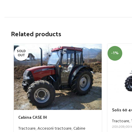
Related products
SOLD
-1%
OUT
Solis 60 
Cabina CASE IH
Tractoare
,
203.208,00
l
Tractoare
,
Accesorii tractoare
,
Cabine