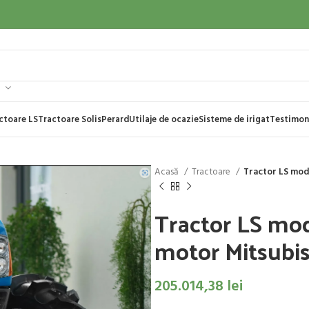
ctoare LS
Tractoare Solis
Perard
Utilaje de ocazie
Sisteme de irigat
Testimon
Acasă
Tractoare
Tractor LS mod
Tractor LS mo
motor Mitsubish
205.014,38
lei