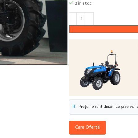
2 în stoc
ℹ️
Prețurile sunt dinamice și se vor
Cere Ofertă