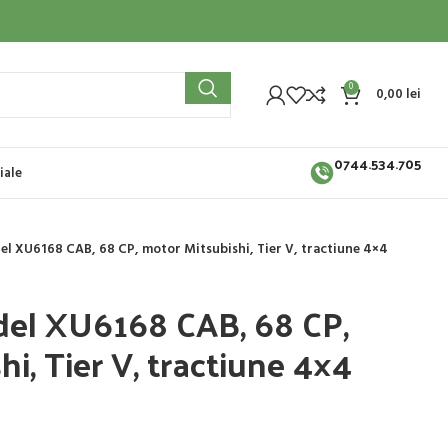
0
0,00
lei
0744.534.705
iale
el XU6168 CAB, 68 CP, motor Mitsubishi, Tier V, tractiune 4×4
del XU6168 CAB, 68 CP,
i, Tier V, tractiune 4×4