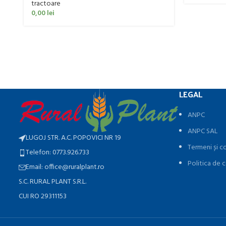
tractoare
0,00
lei
LEGAL
ANPC
ANPC SAL
LUGOJ STR. A.C. POPOVICI NR 19
Termeni și co
Telefon: 0773.926.733
Politica de c
Email: office@ruralplant.ro
S.C. RURAL PLANT S.R.L.
CUI RO 29311153