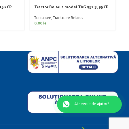
 158 CP
Tractor Belarus model TAG 952.3, 95 CP
T
Tractoare
,
Tractoare Belarus
T
0,00
lei
4
Ai nevo