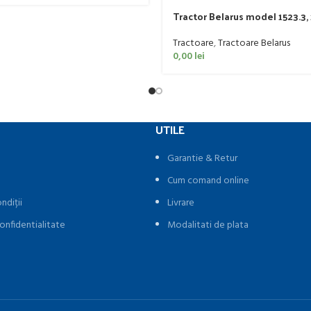
Tractor Belarus model 1523.3,
Tractoare
,
Tractoare Belarus
0,00
lei
UTILE
Garantie & Retur
Cum comand online
ndiții
Livrare
onfidentialitate
Modalitati de plata