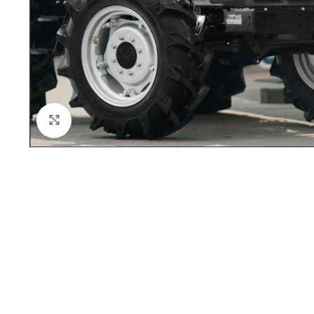
Click to enlarge