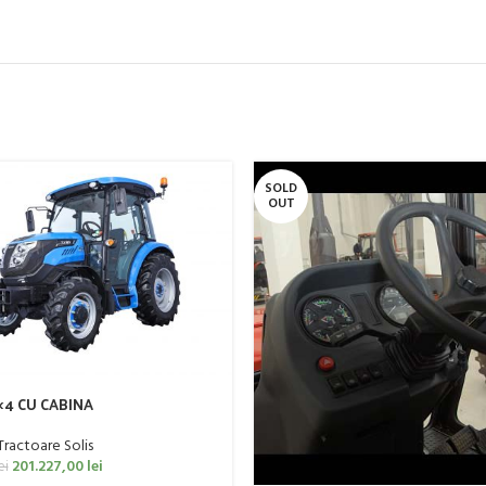
SOLD
OUT
4×4 CU CABINA
Tractoare Solis
201.227,00
lei
ei