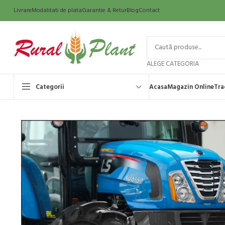
Livrare
Modalitati de plata
Garantie & Retur
Blog
Contact
ALEGE CATEGORIA
Categorii
Acasa
Magazin Online
Tra