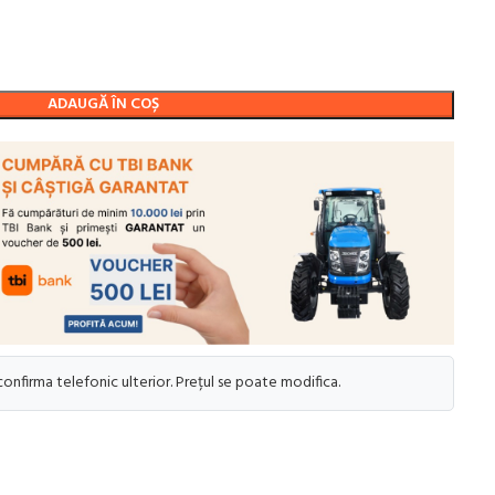
ADAUGĂ ÎN COȘ
 confirma telefonic ulterior. Prețul se poate modifica.